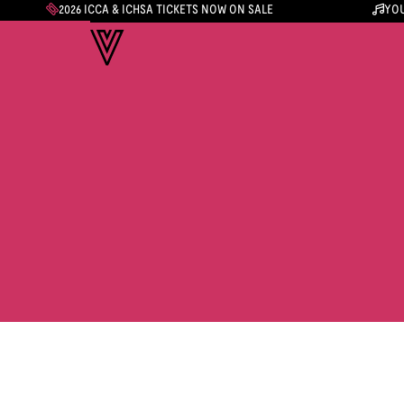
2026 ICCA & ICHSA TICKETS NOW ON SALE
YOU