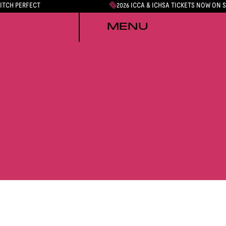
PITCH PERFECT
2026 ICCA & ICHSA TICKETS NOW ON 
MENU