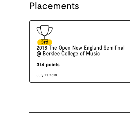
Placements
3rd
2018 The Open New England Semifinal
@ Berklee College of Music
314
points
July 21, 2018