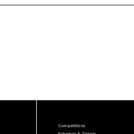
Competitions