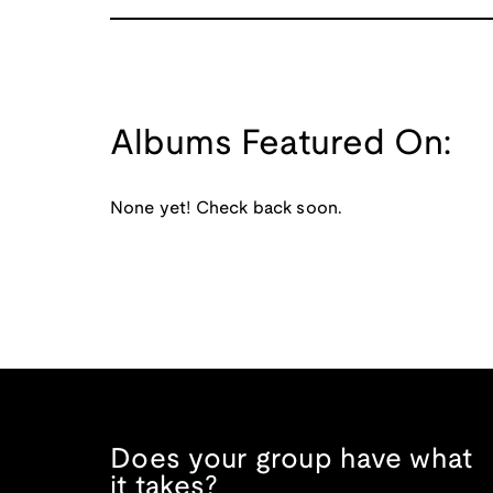
Albums Featured On:
None yet! Check back soon.
Does your group have what
it takes?