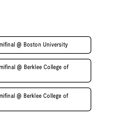
ifinal @ Boston University
final @ Berklee College of
final @ Berklee College of