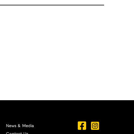
News & Media