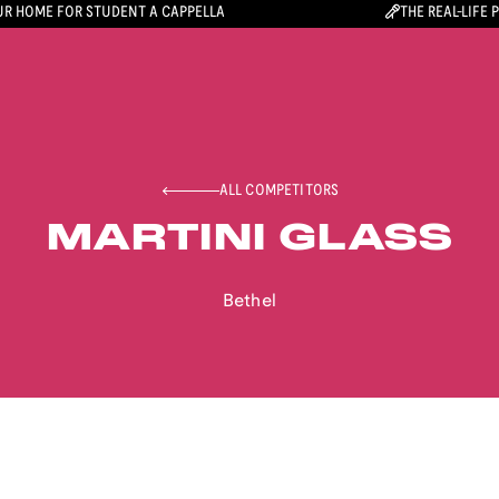
R HOME FOR STUDENT A CAPPELLA
THE REAL-LIFE 
ALL COMPETITORS
MARTINI GLASS
Bethel