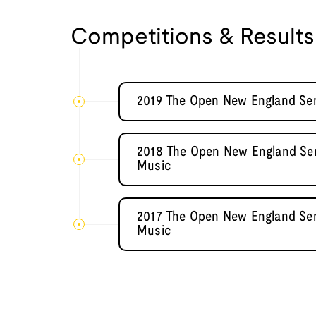
Competitions & Results
2019 The Open New England Sem
2018 The Open New England Semi
Music
2017 The Open New England Semi
Music