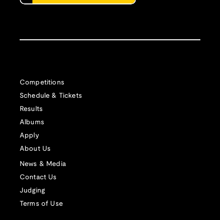
Competitions
Schedule & Tickets
Results
Albums
Apply
About Us
News & Media
Contact Us
Judging
Terms of Use