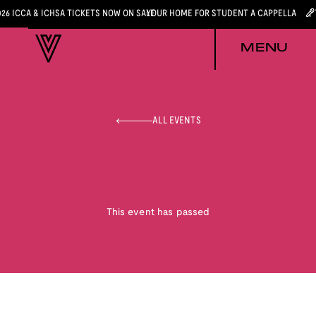
026 ICCA & ICHSA TICKETS NOW ON SALE
YOUR HOME FOR STUDENT A CAPPELLA
MENU
ALL EVENTS
This event has passed