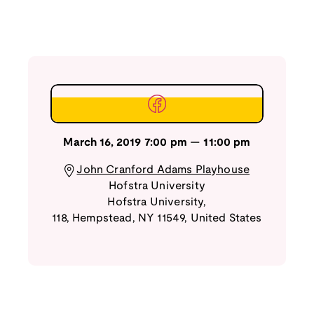
March 16, 2019
7:00 pm
—
11:00 pm
John Cranford Adams Playhouse
Hofstra University
Hofstra University,
118
,
Hempstead
,
NY
11549
,
United States