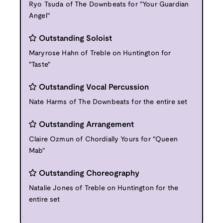
Ryo Tsuda of The Downbeats for "Your Guardian
Angel"
Outstanding Soloist
Maryrose Hahn of Treble on Huntington for
"Taste"
Outstanding Vocal Percussion
Nate Harms of The Downbeats for the entire set
Outstanding Arrangement
Claire Ozmun of Chordially Yours for "Queen
Mab"
Outstanding Choreography
Natalie Jones of Treble on Huntington for the
entire set