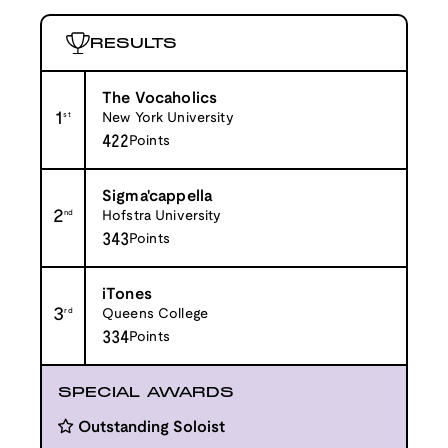
RESULTS
The Vocaholics
1
st
New York University
422
Points
Sigma'cappella
2
nd
Hofstra University
343
Points
iTones
3
rd
Queens College
334
Points
SPECIAL AWARDS
Outstanding Soloist