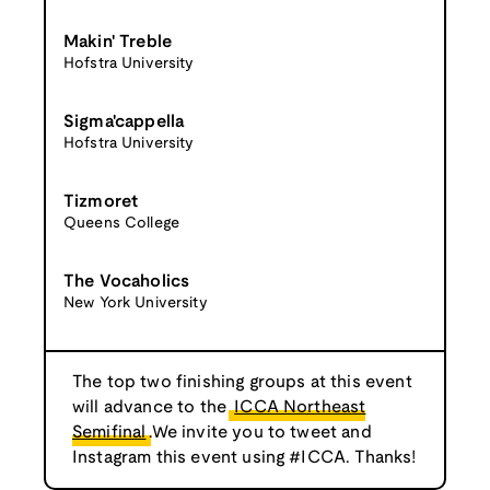
Makin' Treble
Hofstra University
Sigma'cappella
Hofstra University
Tizmoret
Queens College
The Vocaholics
New York University
The top two finishing groups at this event
will advance to the
ICCA Northeast
Semifinal
.We invite you to tweet and
Instagram this event using #ICCA. Thanks!