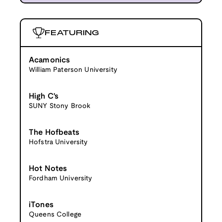
FEATURING
Acamonics
William Paterson University
High C's
SUNY Stony Brook
The Hofbeats
Hofstra University
Hot Notes
Fordham University
iTones
Queens College