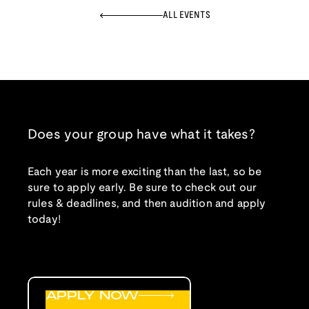
ALL EVENTS
Does your group have what it takes?
Each year is more exciting than the last, so be
sure to apply early. Be sure to check out our
rules & deadlines, and then audition and apply
today!
APPLY NOW