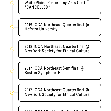
White Plains Performing Arts Center
*CANCELLED*
2019 ICCA Northeast Quarterfinal @
Hofstra University
2018 ICCA Northeast Quarterfinal @
New York Society for Ethical Culture
2017 ICCA Northeast Semifinal @
Boston Symphony Hall
2017 ICCA Northeast Quarterfinal @
New York Society for Ethical Culture