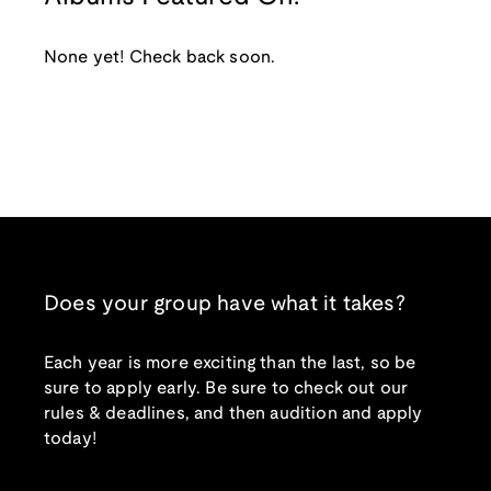
None yet! Check back soon.
Does your group have what it takes?
Each year is more exciting than the last, so be
sure to apply early. Be sure to check out our
rules & deadlines, and then audition and apply
today!