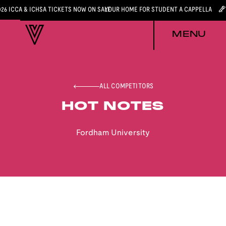
026 ICCA & ICHSA TICKETS NOW ON SALE
YOUR HOME FOR STUDENT A CAPPELLA
MENU
ALL COMPETITORS
HOT NOTES
Fordham University