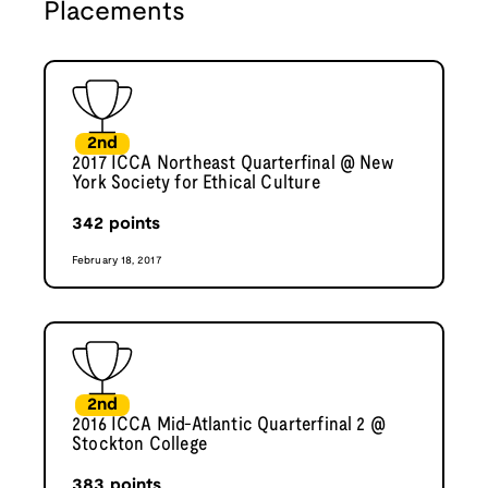
Placements
2nd
2017 ICCA Northeast Quarterfinal @ New
York Society for Ethical Culture
342
points
February 18, 2017
2nd
2016 ICCA Mid-Atlantic Quarterfinal 2 @
Stockton College
383
points