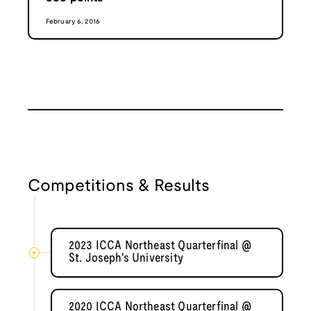
February 6, 2016
Competitions & Results
2023 ICCA Northeast Quarterfinal @
St. Joseph's University
2020 ICCA Northeast Quarterfinal @