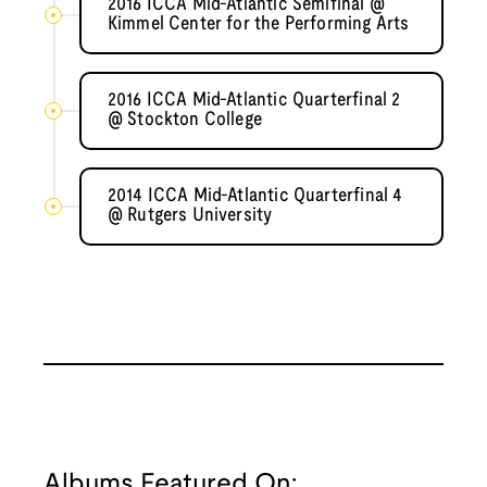
2016 ICCA Mid-Atlantic Semifinal @
Kimmel Center for the Performing Arts
2016 ICCA Mid-Atlantic Quarterfinal 2
@ Stockton College
2014 ICCA Mid-Atlantic Quarterfinal 4
@ Rutgers University
Albums Featured On: