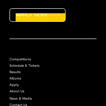
APPLY NOW
Competitions
Schedule & Tickets
Results
Albums
Apply
About Us
News & Media
Contact Us