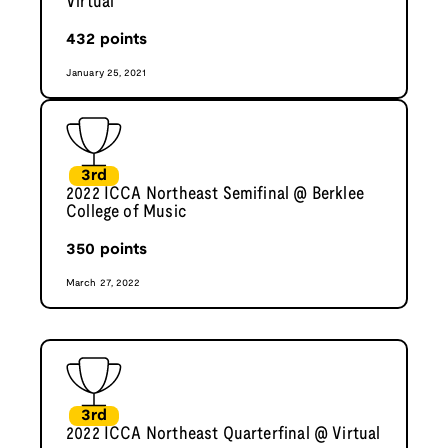
Virtual
432
points
January 25, 2021
3rd
2022 ICCA Northeast Semifinal @ Berklee
College of Music
350
points
March 27, 2022
3rd
2022 ICCA Northeast Quarterfinal @ Virtual