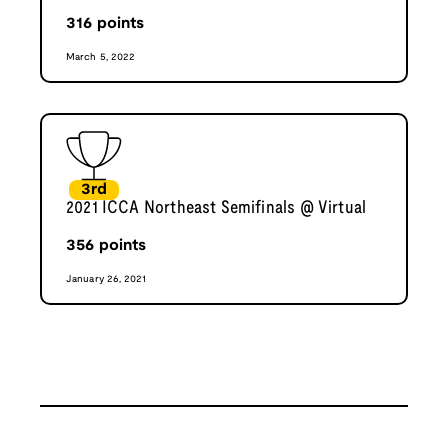
316
points
March 5, 2022
3rd
2021 ICCA Northeast Semifinals @ Virtual
356
points
January 26, 2021