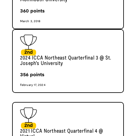
360
points
March 3, 2018
2nd
2024 ICCA Northeast Quarterfinal 3 @ St.
Joseph's University
356
points
February 17, 2024
2nd
2021 ICCA Northeast Quarterfinal 4 @