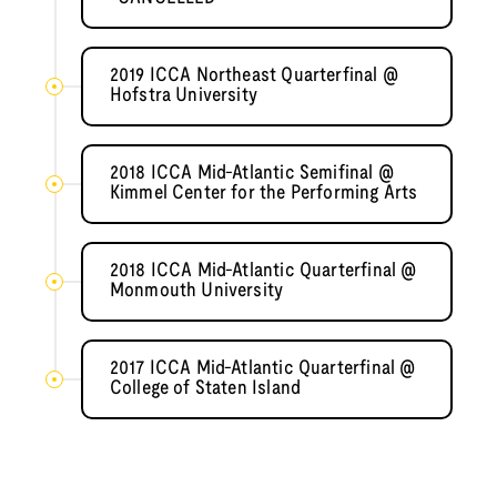
2019 ICCA Northeast Quarterfinal @
Hofstra University
2018 ICCA Mid-Atlantic Semifinal @
Kimmel Center for the Performing Arts
2018 ICCA Mid-Atlantic Quarterfinal @
Monmouth University
2017 ICCA Mid-Atlantic Quarterfinal @
College of Staten Island