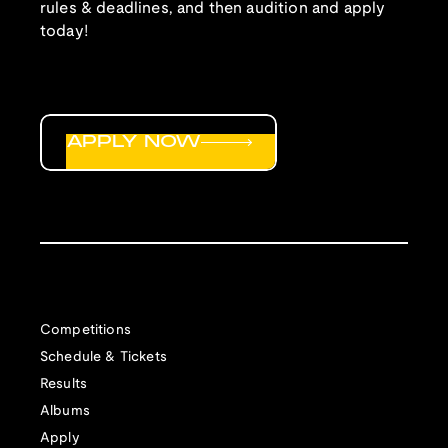
rules & deadlines, and then audition and apply
today!
APPLY NOW
Competitions
Schedule & Tickets
Results
Albums
Apply