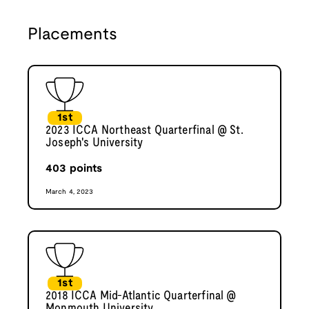
Placements
1st
2023 ICCA Northeast Quarterfinal @ St.
Joseph's University
403
points
March 4, 2023
1st
2018 ICCA Mid-Atlantic Quarterfinal @
Monmouth University