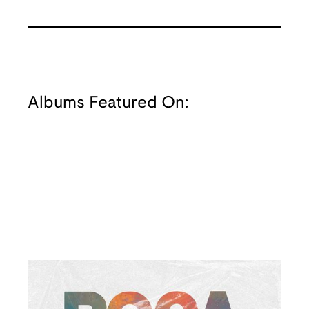
Albums Featured On: