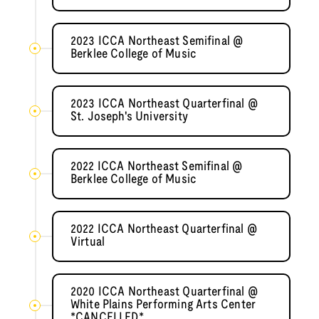
2023 ICCA Northeast Semifinal @
Berklee College of Music
2023 ICCA Northeast Quarterfinal @
St. Joseph's University
2022 ICCA Northeast Semifinal @
Berklee College of Music
2022 ICCA Northeast Quarterfinal @
Virtual
2020 ICCA Northeast Quarterfinal @
White Plains Performing Arts Center
*CANCELLED*