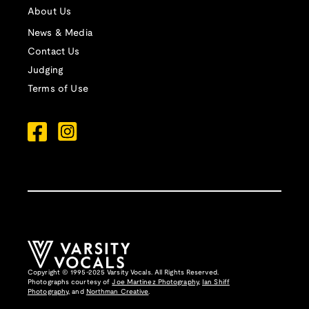
About Us
News & Media
Contact Us
Judging
Terms of Use
Copyright © 1995-2025 Varsity Vocals. All Rights Reserved.
Photographs courtesy of
Joe Martinez Photography
,
Ian Shiff
Photography,
and
Northman Creative
.