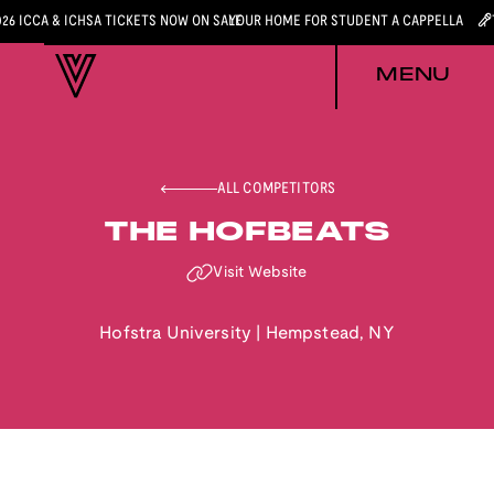
026 ICCA & ICHSA TICKETS NOW ON SALE
YOUR HOME FOR STUDENT A CAPPELLA
MENU
ALL COMPETITORS
THE HOFBEATS
Visit Website
Hofstra University
|
Hempstead
,
NY