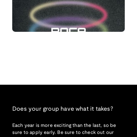
Does your group have what it takes?
Each year is more exciting than the last, so be
sure to apply early. Be sure to check out our