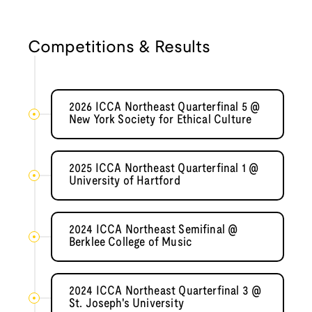
Competitions & Results
2026 ICCA Northeast Quarterfinal 5 @
New York Society for Ethical Culture
2025 ICCA Northeast Quarterfinal 1 @
University of Hartford
2024 ICCA Northeast Semifinal @
Berklee College of Music
2024 ICCA Northeast Quarterfinal 3 @
St. Joseph's University