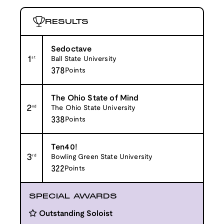
RESULTS
Sedoctave
1
st
Ball State University
378
Points
The Ohio State of Mind
2
nd
The Ohio State University
338
Points
Ten40!
3
rd
Bowling Green State University
322
Points
SPECIAL AWARDS
Outstanding Soloist