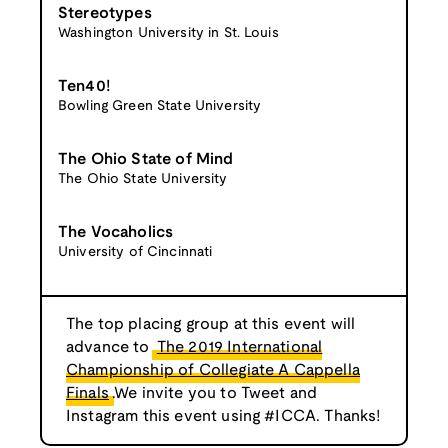
Stereotypes
Washington University in St. Louis
Ten40!
Bowling Green State University
The Ohio State of Mind
The Ohio State University
The Vocaholics
University of Cincinnati
The top placing group at this event will
advance to
The 2019 International
Championship of Collegiate A Cappella
Finals
.We invite you to Tweet and
Instagram this event using #ICCA. Thanks!