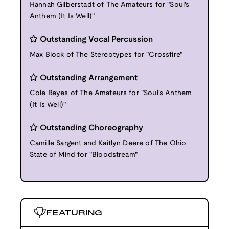
Hannah Gilberstadt of The Amateurs for "Soul's
Anthem (It Is Well)"
Outstanding Vocal Percussion
Max Block of The Stereotypes for "Crossfire"
Outstanding Arrangement
Cole Reyes of The Amateurs for "Soul's Anthem
(It Is Well)"
Outstanding Choreography
Camille Sargent and Kaitlyn Deere of The Ohio
State of Mind for "Bloodstream"
FEATURING