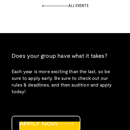
ALL EVENTS
Does your group have what it takes?
Each year is more exciting than the last, so be
sure to apply early. Be sure to check out our
rules & deadlines, and then audition and apply
today!
APPLY NOW