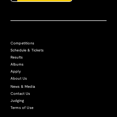
Competitions
Schedule & Tickets
Results
Albums
Apply
About Us
News & Media
Contact Us
Judging
Terms of Use