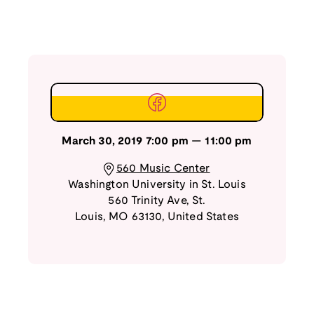
March 30, 2019
7:00 pm
—
11:00 pm
560 Music Center
Washington University in St. Louis
560 Trinity Ave
,
St.
Louis
,
MO
63130
,
United States