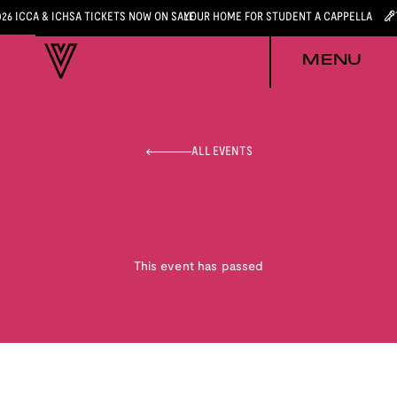
026 ICCA & ICHSA TICKETS NOW ON SALE
YOUR HOME FOR STUDENT A CAPPELLA
MENU
ALL EVENTS
This event has passed