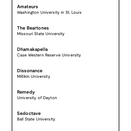
Amateurs
Washington University in St. Louis
The Beartones
Missouri State University
Dhamakapella
Case Western Reserve University
Dissonance
Millikin University
Remedy
University of Dayton
Sedoctave
Ball State University