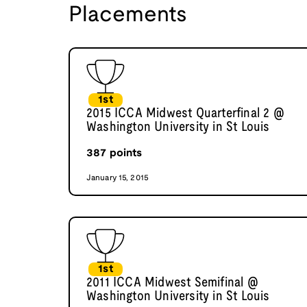
Placements
1st
2015 ICCA Midwest Quarterfinal 2 @
Washington University in St Louis
387
points
January 15, 2015
1st
2011 ICCA Midwest Semifinal @
Washington University in St Louis