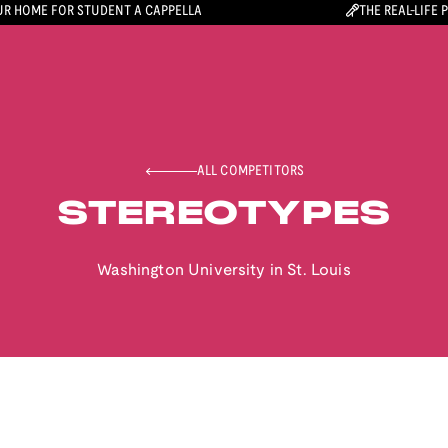
R HOME FOR STUDENT A CAPPELLA
THE REAL-LIFE 
ALL COMPETITORS
STEREOTYPES
Washington University in St. Louis