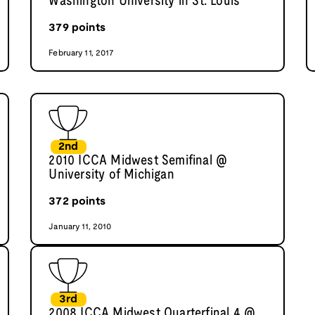
Washington University in St. Louis
379
points
February 11, 2017
2nd
2010 ICCA Midwest Semifinal @
University of Michigan
372
points
January 11, 2010
3rd
2008 ICCA Midwest Quarterfinal 4 @