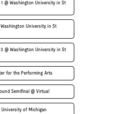
 1 @ Washington University in St
Washington University in St
 3 @ Washington University in St
er for the Performing Arts
ound Semifinal @ Virtual
University of Michigan