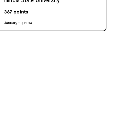
Illinois State University
367
points
January 20, 2014