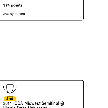
374
points
January 10, 2010
2nd
2014 ICCA Midwest Semifinal @