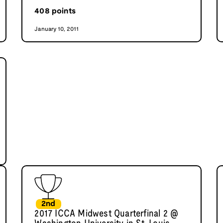
408
points
January 10, 2011
2nd
2017 ICCA Midwest Quarterfinal 2 @