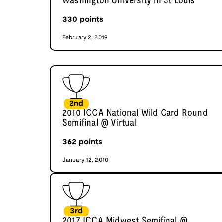
Washington University in St Louis
330
points
February 2, 2019
2nd
2010 ICCA National Wild Card Round
Semifinal @ Virtual
362
points
January 12, 2010
3rd
2017 ICCA Midwest Semifinal @