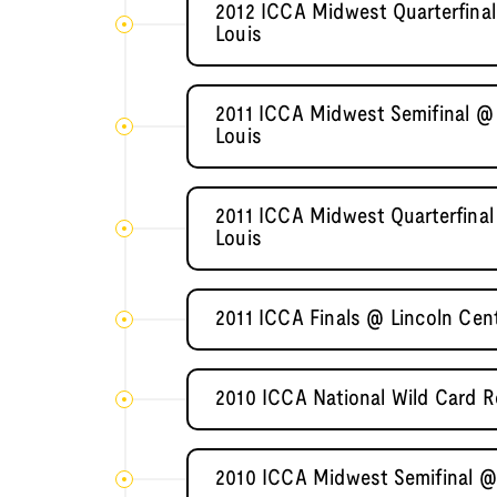
2012 ICCA Midwest Quarterfinal
Louis
2011 ICCA Midwest Semifinal @ 
Louis
2011 ICCA Midwest Quarterfinal
Louis
2011 ICCA Finals @ Lincoln Cent
2010 ICCA National Wild Card R
2010 ICCA Midwest Semifinal @ 