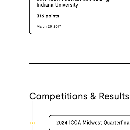
Indiana University
316
points
March 25, 2017
Competitions & Results
2024 ICCA Midwest Quarterfinal