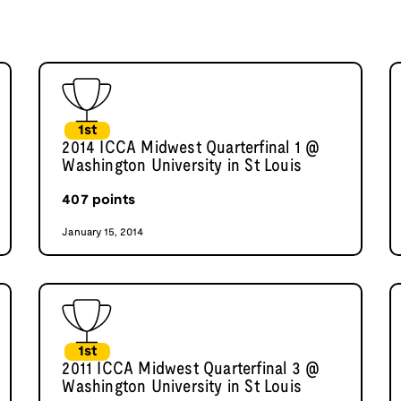
1st
2014 ICCA Midwest Quarterfinal 1 @
Washington University in St Louis
407
points
January 15, 2014
1st
2011 ICCA Midwest Quarterfinal 3 @
Washington University in St Louis