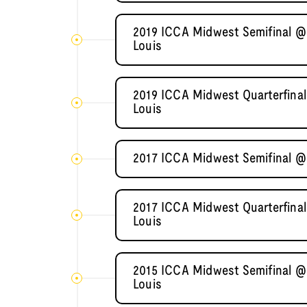
2019 ICCA Midwest Semifinal @ 
Louis
2019 ICCA Midwest Quarterfinal
Louis
2017 ICCA Midwest Semifinal @ 
2017 ICCA Midwest Quarterfinal
Louis
2015 ICCA Midwest Semifinal @ 
Louis