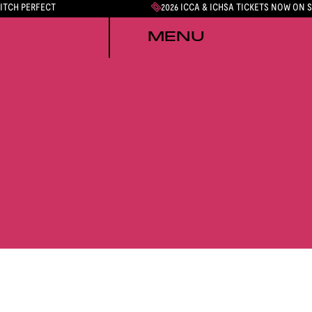
PITCH PERFECT
2026 ICCA & ICHSA TICKETS NOW ON 
MENU