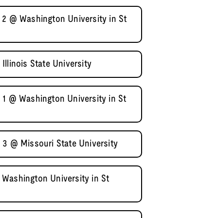
 2 @ Washington University in St
llinois State University
 1 @ Washington University in St
 3 @ Missouri State University
Washington University in St