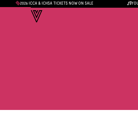
2026 ICCA & ICHSA TICKETS NOW ON SALE
YOU