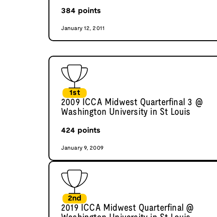
384
points
January 12, 2011
1st
2009 ICCA Midwest Quarterfinal 3 @
Washington University in St Louis
424
points
January 9, 2009
2nd
2019 ICCA Midwest Quarterfinal @