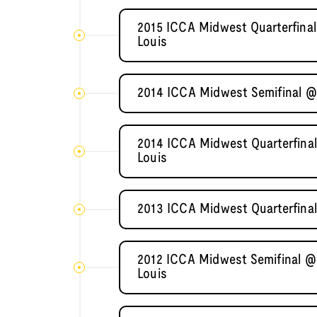
2015 ICCA Midwest Quarterfinal
Louis
2014 ICCA Midwest Semifinal @ I
2014 ICCA Midwest Quarterfinal
Louis
2013 ICCA Midwest Quarterfinal
2012 ICCA Midwest Semifinal @ 
Louis