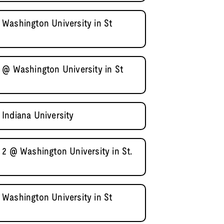
Washington University in St
 @ Washington University in St
Indiana University
 2 @ Washington University in St.
Washington University in St