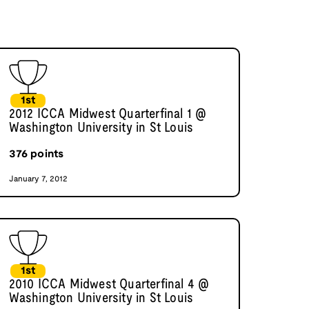
1st
2012 ICCA Midwest Quarterfinal 1 @
Washington University in St Louis
376
points
January 7, 2012
1st
2010 ICCA Midwest Quarterfinal 4 @
Washington University in St Louis