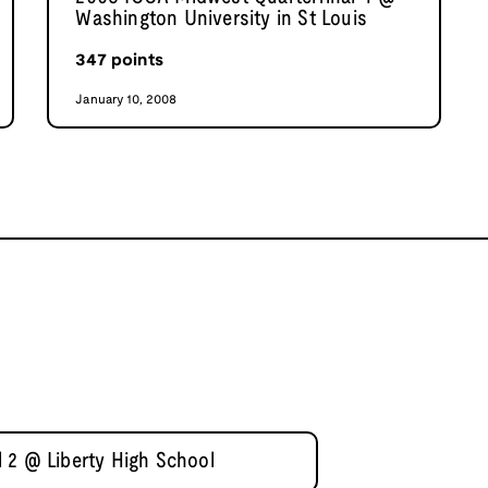
Washington University in St Louis
347
points
January 10, 2008
 2 @ Liberty High School