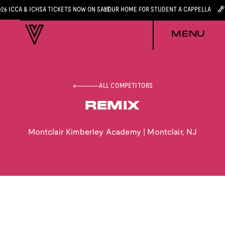
026 ICCA & ICHSA TICKETS NOW ON SALE
YOUR HOME FOR STUDENT A CAPPELLA
MENU
ALL COMPETITORS
REMIX
Montclair Kimberley Academy
|
Montclair
,
NJ