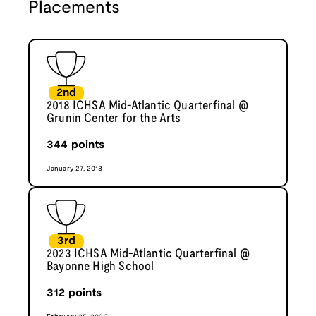
Placements
2nd
2018 ICHSA Mid-Atlantic Quarterfinal @
Grunin Center for the Arts
344
points
January 27, 2018
3rd
2023 ICHSA Mid-Atlantic Quarterfinal @
Bayonne High School
312
points