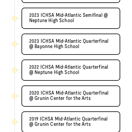
2023 ICHSA Mid-Atlantic Semifinal @
Neptune High School
2023 ICHSA Mid-Atlantic Quarterfinal
@ Bayonne High School
2022 ICHSA Mid-Atlantic Quarterfinal
@ Neptune High School
2020 ICHSA Mid-Atlantic Quarterfinal
@ Grunin Center for the Arts
2019 ICHSA Mid-Atlantic Quarterfinal
@ Grunin Center for the Arts