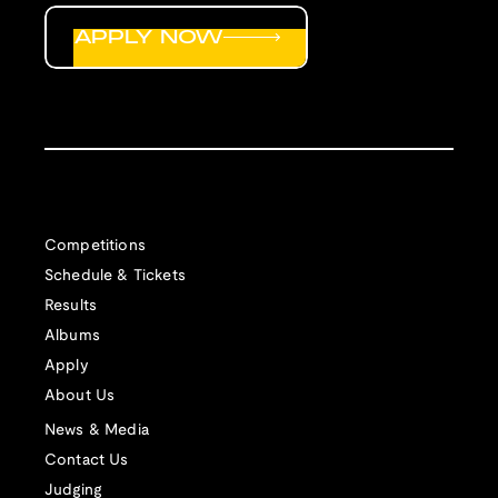
APPLY NOW
Competitions
Schedule & Tickets
Results
Albums
Apply
About Us
News & Media
Contact Us
Judging