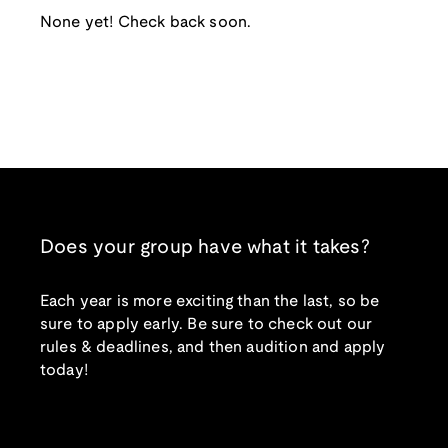
None yet! Check back soon.
Does your group have what it takes?
Each year is more exciting than the last, so be
sure to apply early. Be sure to check out our
rules & deadlines, and then audition and apply
today!