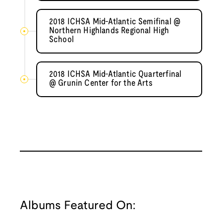
2018 ICHSA Mid-Atlantic Semifinal @
Northern Highlands Regional High
School
2018 ICHSA Mid-Atlantic Quarterfinal
@ Grunin Center for the Arts
Albums Featured On: