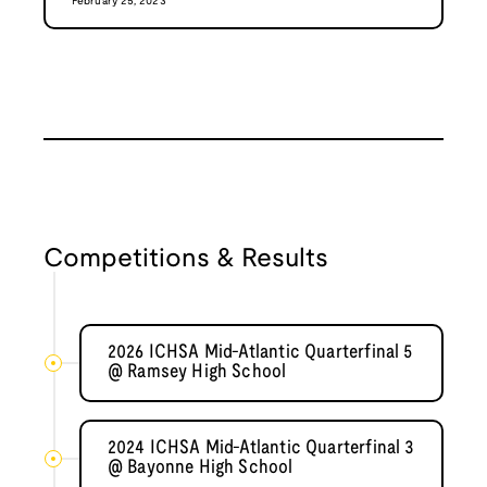
February 25, 2023
Competitions & Results
2026 ICHSA Mid-Atlantic Quarterfinal 5
@ Ramsey High School
2024 ICHSA Mid-Atlantic Quarterfinal 3
@ Bayonne High School