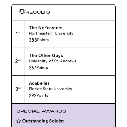
RESULTS
The Nor'easters
1
st
Northeastern University
388
Points
The Other Guys
2
nd
University of St. Andrews
367
Points
AcaBelles
3
rd
Florida State University
292
Points
SPECIAL AWARDS
Outstanding Soloist