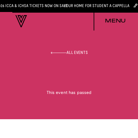
026 ICCA & ICHSA TICKETS NOW ON SALE
YOUR HOME FOR STUDENT A CAPPELLA
MENU
ALL EVENTS
This event has passed