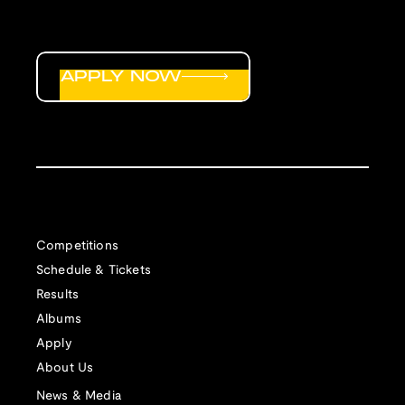
APPLY NOW
Competitions
Schedule & Tickets
Results
Albums
Apply
About Us
News & Media