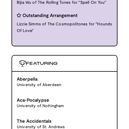
Bijia Wu of The Rolling Tones for "Spell On You"
Outstanding Arrangement
Lizzie Simms of The Cosmopolitones for "Hounds
Of Love"
FEATURING
Aberpella
University of Aberdeen
Aca-Pocalypse
University of Nottingham
The Accidentals
University of St. Andrews