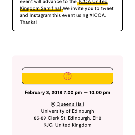
event will advance to the
ICCA United
Kingdom Semifinal
.We invite you to tweet
and Instagram this event using #ICCA.
Thanks!
February 3, 2018
7:00 pm
—
10:00 pm
Queen's Hall
University of Edinburgh
85-89 Clerk St
,
Edinburgh
,
EH8
9JG
,
United Kingdom