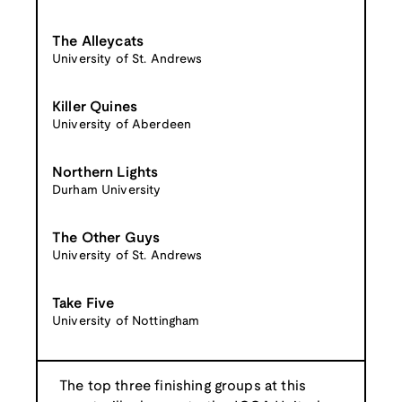
The Alleycats
University of St. Andrews
Killer Quines
University of Aberdeen
Northern Lights
Durham University
The Other Guys
University of St. Andrews
Take Five
University of Nottingham
The top three finishing groups at this