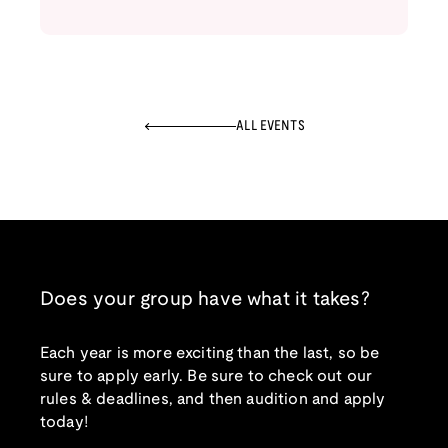
ALL EVENTS
Does your group have what it takes?
Each year is more exciting than the last, so be
sure to apply early. Be sure to check out our
rules & deadlines, and then audition and apply
today!