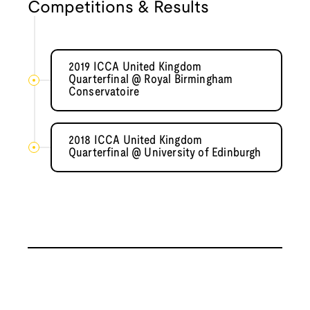
Competitions & Results
2019 ICCA United Kingdom
Quarterfinal @ Royal Birmingham
Conservatoire
2018 ICCA United Kingdom
Quarterfinal @ University of Edinburgh