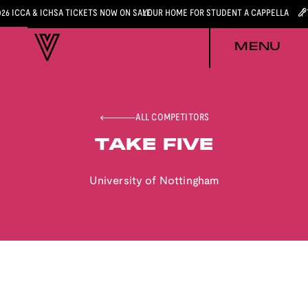
026 ICCA & ICHSA TICKETS NOW ON SALE
YOUR HOME FOR STUDENT A CAPPELLA
MENU
ALL COMPETITORS
TAKE FIVE
University of Nottingham