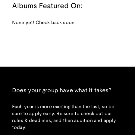
Albums Featured On:
None yet! Check back soon.
Does your group have what it takes?
Each year is more exciting than the last, so be
sure to apply early. Be sure to check out our
rules & deadlines, and then audition and apply
today!