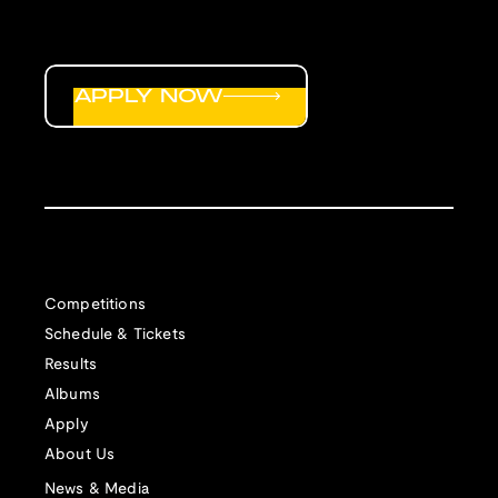
APPLY NOW
Competitions
Schedule & Tickets
Results
Albums
Apply
About Us
News & Media