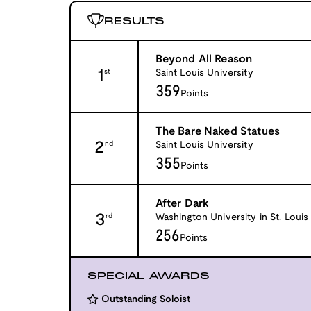
RESULTS
Beyond All Reason
1
Saint Louis University
st
359
Points
The Bare Naked Statues
2
Saint Louis University
nd
355
Points
After Dark
3
Washington University in St. Louis
rd
256
Points
SPECIAL AWARDS
Outstanding Soloist