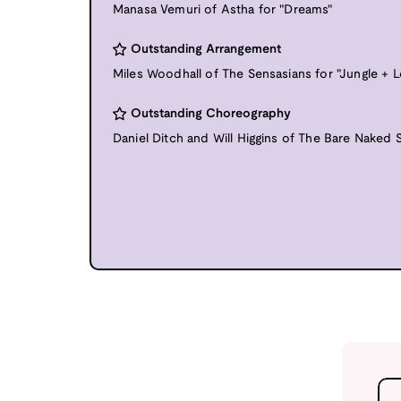
Manasa Vemuri of Astha for "Dreams"
Outstanding Arrangement
Miles Woodhall of The Sensasians for "Jungle + 
Outstanding Choreography
Daniel Ditch and Will Higgins of The Bare Naked S