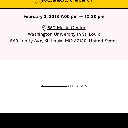
FACEBOOK EVENT
February 3, 2018
7:00 pm
—
10:30 pm
560 Music Center
Washington University in St. Louis
560 Trinity Ave
,
St. Louis
,
MO
63130
,
United States
ALL EVENTS