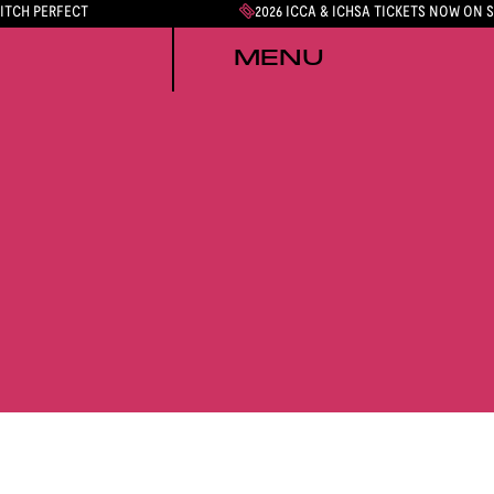
PITCH PERFECT
2026 ICCA & ICHSA TICKETS NOW ON 
MENU