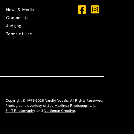
News & Media
Contact Us
Judging
Terms of Use
Copyright © 1995-2025 Varsity Vocals. All Rights Reserved.
Photographs courtesy of
Joe Martinez Photography
,
Ian
Shiff Photography,
and
Northman Creative
.