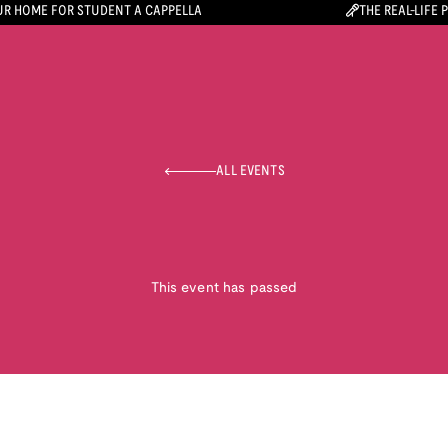
R HOME FOR STUDENT A CAPPELLA
THE REAL-LIFE 
ALL EVENTS
This event has passed