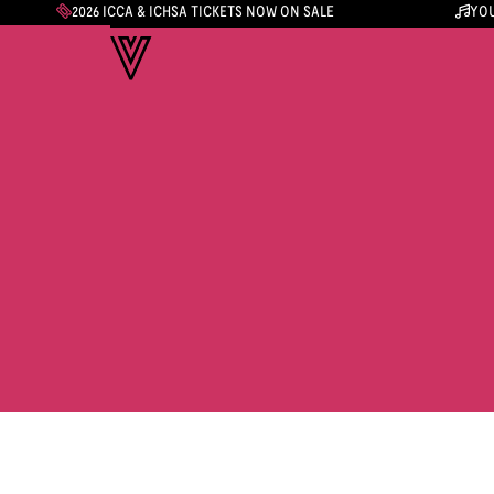
2026 ICCA & ICHSA TICKETS NOW ON SALE
YOU