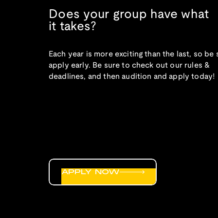
Does your group have what
it takes?
Each year is more exciting than the last, so be 
apply early. Be sure to check out our rules &
deadlines, and then audition and apply today!
APPLY NOW