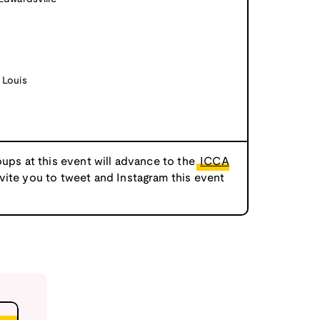
 Louis
oups at this event will advance to the
ICCA
nvite you to tweet and Instagram this event