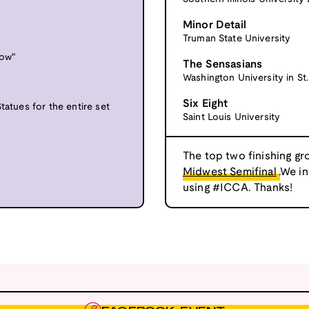
Minor Detail
Truman State University
Low"
The Sensasians
Washington University in St.
Six Eight
tatues for the entire set
Saint Louis University
The top two finishing gr
Midwest Semifinal
.We i
using #ICCA. Thanks!