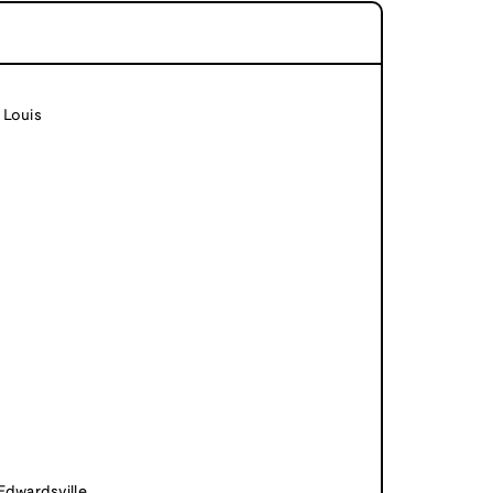
 Louis
 Edwardsville