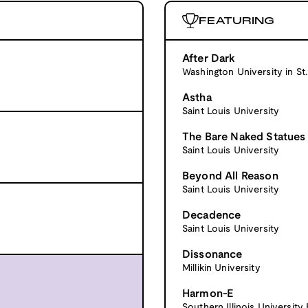
FEATURING
After Dark
Washington University in St.
Astha
Saint Louis University
The Bare Naked Statues
Saint Louis University
Beyond All Reason
Saint Louis University
Decadence
Saint Louis University
Dissonance
Millikin University
Harmon-E
Southern Illinois University