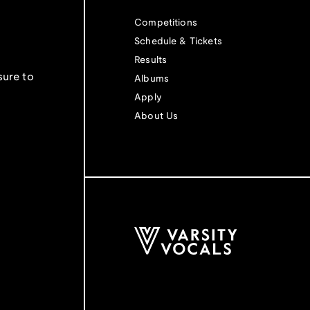
Competitions
Schedule & Tickets
Results
sure to
Albums
Apply
About Us