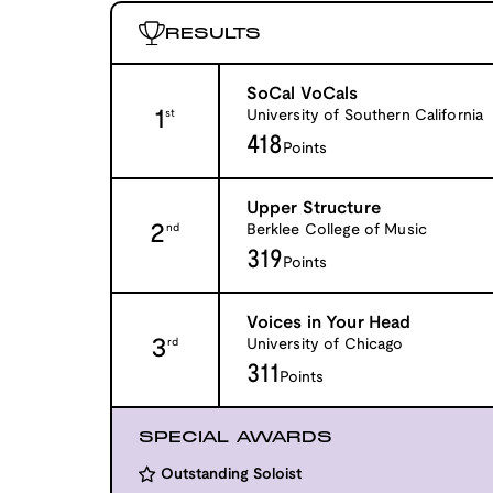
RESULTS
SoCal VoCals
1
University of Southern California
st
418
Points
Upper Structure
2
Berklee College of Music
nd
319
Points
Voices in Your Head
3
University of Chicago
rd
311
Points
SPECIAL AWARDS
Outstanding Soloist