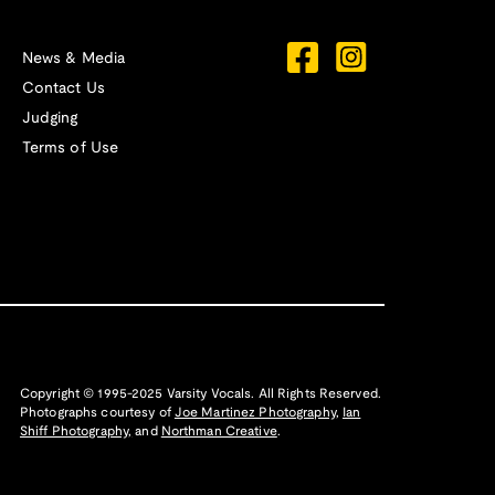
News & Media
Contact Us
Judging
Terms of Use
Copyright © 1995-2025 Varsity Vocals. All Rights Reserved.
Photographs courtesy of
Joe Martinez Photography
,
Ian
Shiff Photography,
and
Northman Creative
.