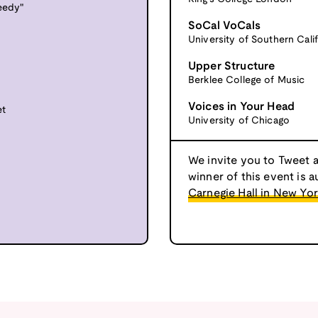
reedy"
SoCal VoCals
University of Southern Calif
Upper Structure
Berklee College of Music
Voices in Your Head
et
University of Chicago
We invite you to Tweet 
winner of this event is a
Carnegie Hall in New Yor