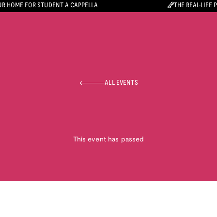
R HOME FOR STUDENT A CAPPELLA
THE REAL-LIFE 
ALL EVENTS
This event has passed