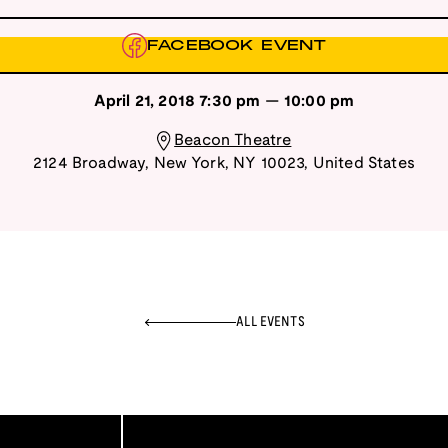
FACEBOOK EVENT
April 21, 2018
7:30 pm
—
10:00 pm
Beacon Theatre
2124 Broadway
,
New York
,
NY
10023
,
United States
ALL EVENTS