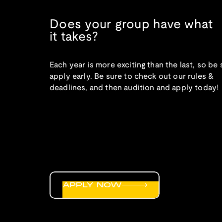
Does your group have what
it takes?
Each year is more exciting than the last, so be 
apply early. Be sure to check out our rules &
deadlines, and then audition and apply today!
APPLY NOW