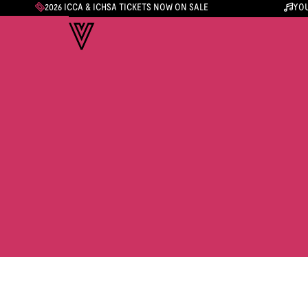
2026 ICCA & ICHSA TICKETS NOW ON SALE
YOU