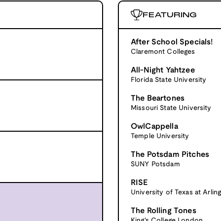
FEATURING
After School Specials!
Claremont Colleges
All-Night Yahtzee
Florida State University
The Beartones
Missouri State University
OwlCappella
Temple University
The Potsdam Pitches
SUNY Potsdam
RISE
University of Texas at Arlin
The Rolling Tones
King's College London