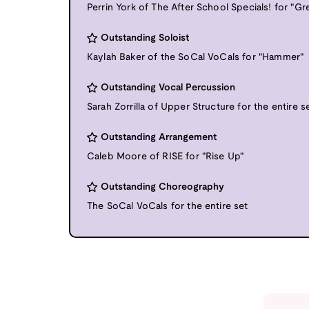
Perrin York of The After School Specials! for "G
Outstanding Soloist
Kaylah Baker of the SoCal VoCals for "Hammer"
Outstanding Vocal Percussion
Sarah Zorrilla of Upper Structure for the entire s
Outstanding Arrangement
Caleb Moore of RISE for "Rise Up"
Outstanding Choreography
The SoCal VoCals for the entire set