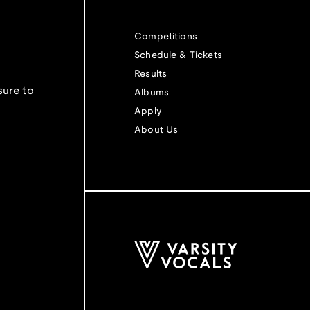
Competitions
Schedule & Tickets
Results
sure to
Albums
Apply
About Us