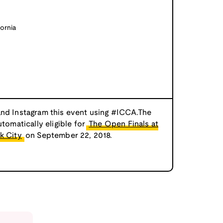
ornia
and Instagram this event using #ICCA.The
utomatically eligible for
The Open Finals at
k City
on September 22, 2018.