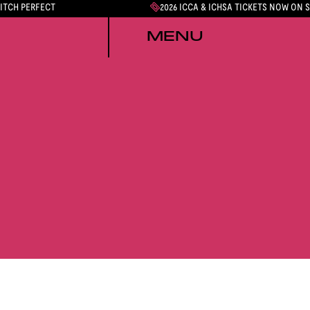
PITCH PERFECT
2026 ICCA & ICHSA TICKETS NOW ON 
MENU