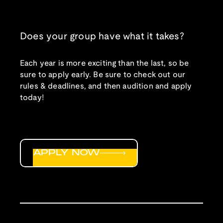
Does your group have what it takes?
Each year is more exciting than the last, so be
sure to apply early. Be sure to check out our
rules & deadlines, and then audition and apply
today!
APPLY NOW