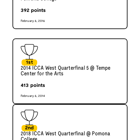
392
points
February 6, 2016
1st
2014 ICCA West Quarterfinal 5 @ Tempe
Center for the Arts
413
points
February 6, 2014
2nd
2018 ICCA West Quarterfinal @ Pomona
College