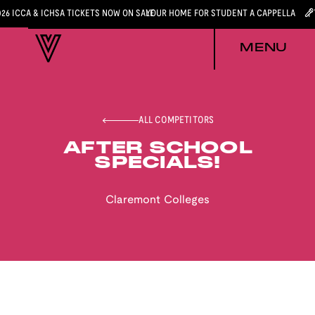
026 ICCA & ICHSA TICKETS NOW ON SALE
YOUR HOME FOR STUDENT A CAPPELLA
MENU
ALL COMPETITORS
AFTER SCHOOL
SPECIALS!
Claremont Colleges