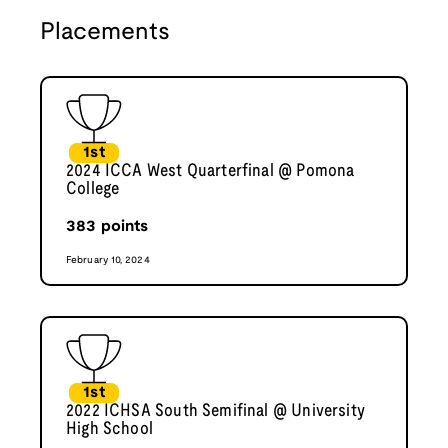
Placements
1st
2024 ICCA West Quarterfinal @ Pomona
College
383
points
February 10, 2024
1st
2022 ICHSA South Semifinal @ University
High School