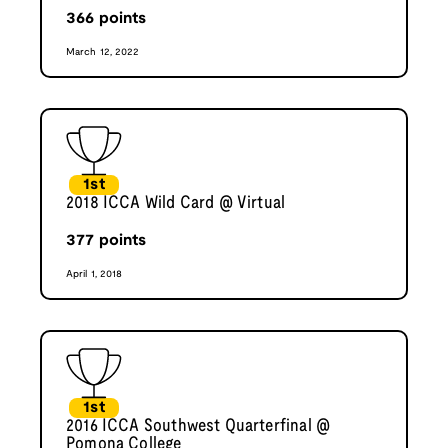
366
points
March 12, 2022
1st
2018 ICCA Wild Card @ Virtual
377
points
April 1, 2018
1st
2016 ICCA Southwest Quarterfinal @
Pomona College