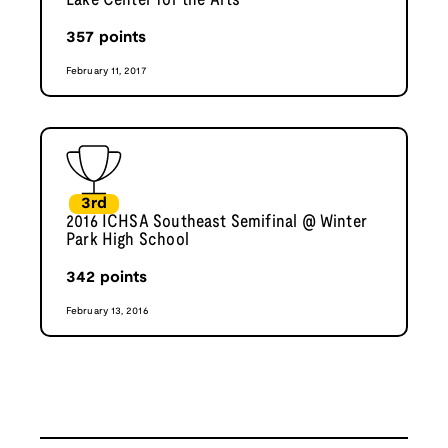
Lake Center for the Arts
357
points
February 11, 2017
3rd
2016 ICHSA Southeast Semifinal @ Winter
Park High School
342
points
February 13, 2016