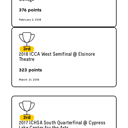
376
points
February 3, 2018
3rd
2018 ICCA West Semifinal @ Elsinore
Theatre
323
points
March 31, 2018
3rd
2017 ICHSA South Quarterfinal @ Cypress