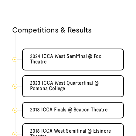
Competitions & Results
2024 ICCA West Semifinal @ Fox
Theatre
2023 ICCA West Quarterfinal @
Pomona College
2018 ICCA Finals @ Beacon Theatre
2018 ICCA West Semifinal @ Elsinore