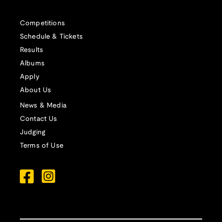
Competitions
Schedule & Tickets
Results
Albums
Apply
About Us
News & Media
Contact Us
Judging
Terms of Use