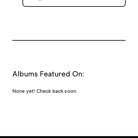
Albums Featured On:
None yet! Check back soon.