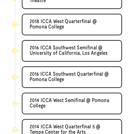
Theatre
2018 ICCA West Quarterfinal @
Pomona College
2016 ICCA Southwest Semifinal @
University of California, Los Angeles
2016 ICCA Southwest Quarterfinal @
Pomona College
2014 ICCA West Semifinal @ Pomona
College
2014 ICCA West Quarterfinal 5 @
Tempe Center for the Arts