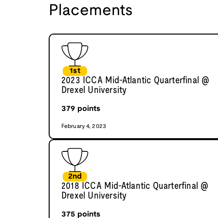
Placements
1st
2023 ICCA Mid-Atlantic Quarterfinal @
Drexel University
379
points
February 4, 2023
2nd
2018 ICCA Mid-Atlantic Quarterfinal @
Drexel University
375
points