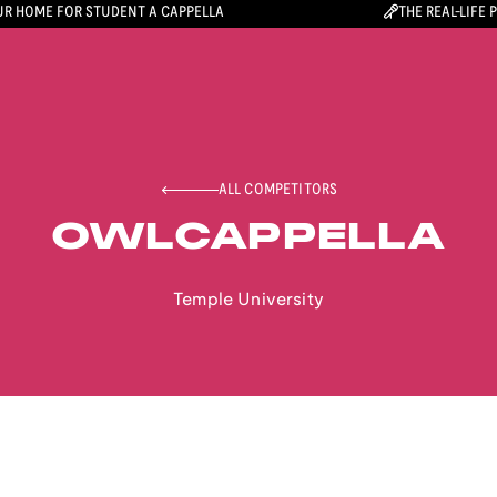
R HOME FOR STUDENT A CAPPELLA
THE REAL-LIFE 
ALL COMPETITORS
OWLCAPPELLA
Temple University