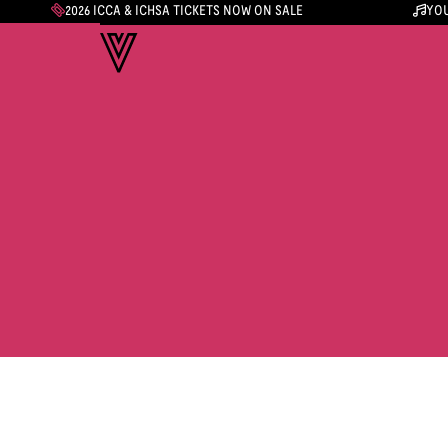
2026 ICCA & ICHSA TICKETS NOW ON SALE
YOU