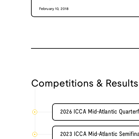
February 10, 2018
Competitions & Results
2026 ICCA Mid-Atlantic Quarterf
2023 ICCA Mid-Atlantic Semifi