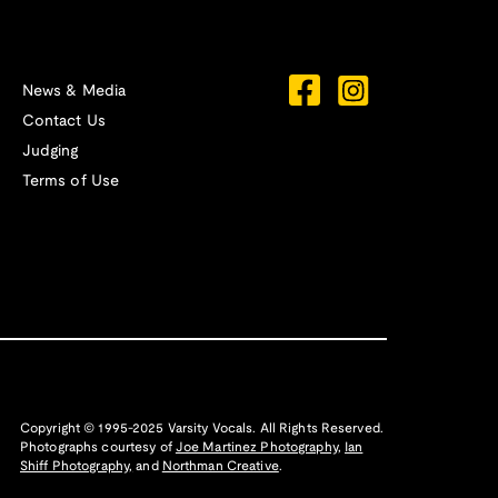
News & Media
Contact Us
Judging
Terms of Use
Copyright © 1995-2025 Varsity Vocals. All Rights Reserved.
Photographs courtesy of
Joe Martinez Photography
,
Ian
Shiff Photography,
and
Northman Creative
.