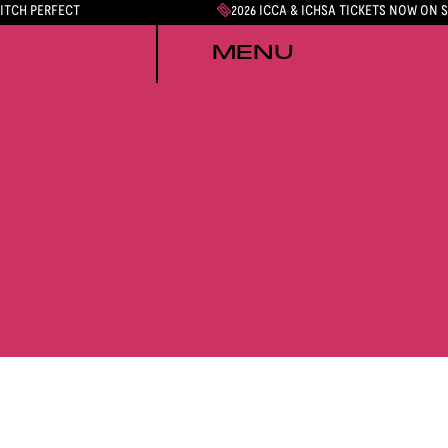
PITCH PERFECT
2026 ICCA & ICHSA TICKETS NOW ON 
MENU