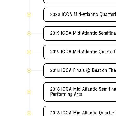
2023 ICCA Mid-Atlantic Quarterf
2019 ICCA Mid-Atlantic Semifi
2019 ICCA Mid-Atlantic Quarterf
2018 ICCA Finals @ Beacon The
2018 ICCA Mid-Atlantic Semifin
Performing Arts
2018 ICCA Mid-Atlantic Quarterf