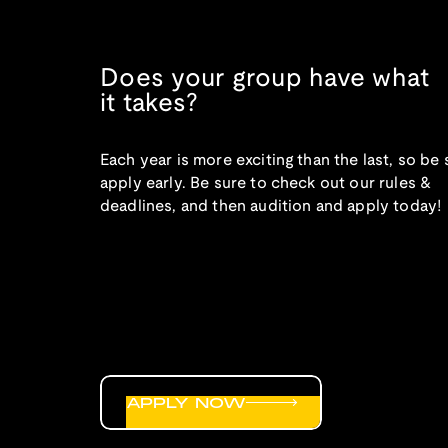
Does your group have what
it takes?
Each year is more exciting than the last, so be 
apply early. Be sure to check out our rules &
deadlines, and then audition and apply today!
APPLY NOW