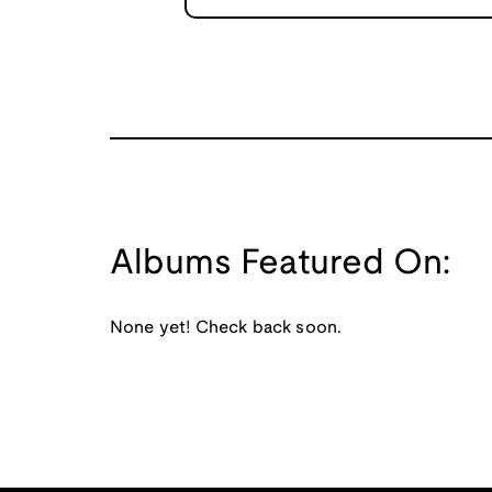
Albums Featured On:
None yet! Check back soon.