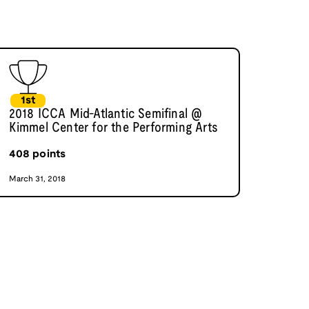
1st
2018 ICCA Mid-Atlantic Semifinal @
Kimmel Center for the Performing Arts
408
points
March 31, 2018