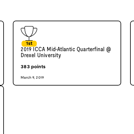
1st
2019 ICCA Mid-Atlantic Quarterfinal @
Drexel University
383
points
March 9, 2019