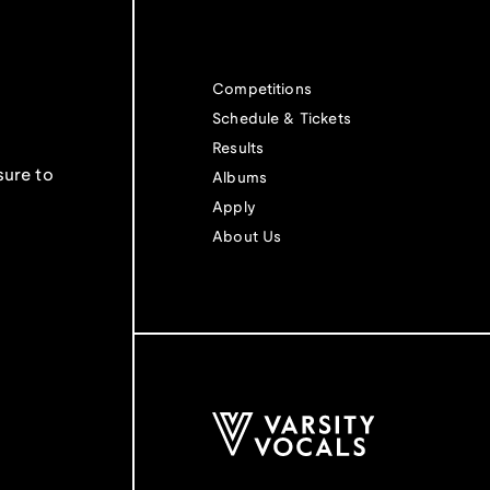
Competitions
Schedule & Tickets
Results
sure to
Albums
Apply
About Us