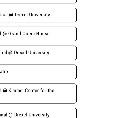
inal @ Drexel University
nal @ Grand Opera House
inal @ Drexel University
atre
al @ Kimmel Center for the
inal @ Drexel University