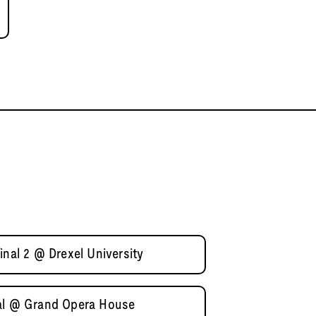
inal 2 @ Drexel University
nal @ Grand Opera House