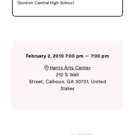
Gordon Central High School
February 2, 2010
7:00 pm
—
7:00 pm
Harris Arts Center
212 S. Wall
Street
,
Calhoun
,
GA
30701
,
United
States