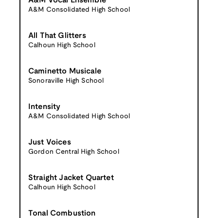
A&M Vocal Ensemble
A&M Consolidated High School
All That Glitters
Calhoun High School
Caminetto Musicale
Sonoraville High School
Intensity
A&M Consolidated High School
Just Voices
Gordon Central High School
Straight Jacket Quartet
Calhoun High School
Tonal Combustion