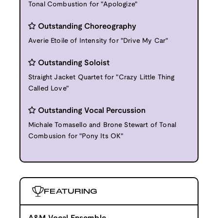
Tonal Combustion for "Apologize"
Outstanding Choreography
Averie Etoile of Intensity for "Drive My Car"
Outstanding Soloist
Straight Jacket Quartet for "Crazy Little Thing
Called Love"
Outstanding Vocal Percussion
Michale Tomasello and Brone Stewart of Tonal
Combusion for "Pony Its OK"
FEATURING