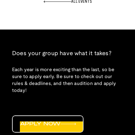
ALL EVENTS
Does your group have what it takes?
Each year is more exciting than the last, so be
sure to apply early. Be sure to check out our
rules & deadlines, and then audition and apply
today!
APPLY NOW