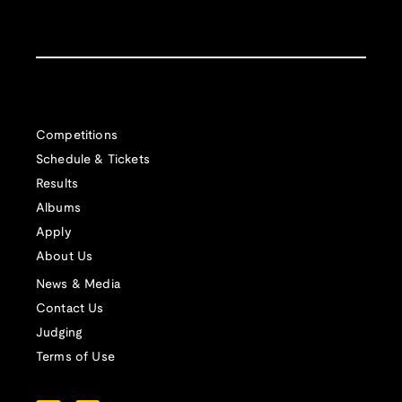
Competitions
Schedule & Tickets
Results
Albums
Apply
About Us
News & Media
Contact Us
Judging
Terms of Use