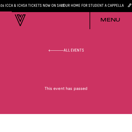
026 ICCA & ICHSA TICKETS NOW ON SALE
YOUR HOME FOR STUDENT A CAPPELLA
MENU
ALL EVENTS
This event has passed