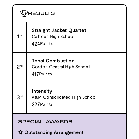
RESULTS
Straight Jacket Quartet
1
st
Calhoun High School
424
Points
Tonal Combustion
2
nd
Gordon Central High School
417
Points
Intensity
3
rd
A&M Consolidated High School
327
Points
SPECIAL AWARDS
Outstanding Arrangement