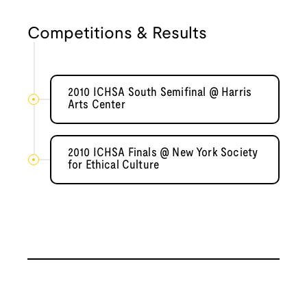
Competitions & Results
2010 ICHSA South Semifinal @ Harris
Arts Center
2010 ICHSA Finals @ New York Society
for Ethical Culture