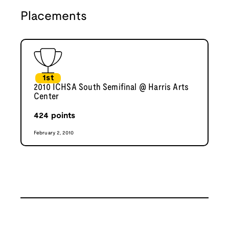
Placements
1st
2010 ICHSA South Semifinal @ Harris Arts
Center
424
points
February 2, 2010