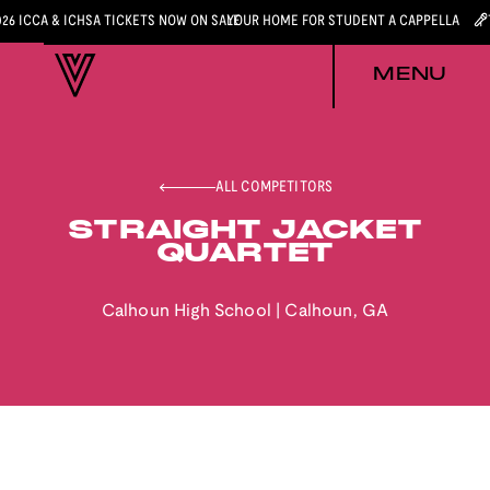
026 ICCA & ICHSA TICKETS NOW ON SALE
YOUR HOME FOR STUDENT A CAPPELLA
MENU
ALL COMPETITORS
STRAIGHT JACKET
QUARTET
Calhoun High School
|
Calhoun
,
GA