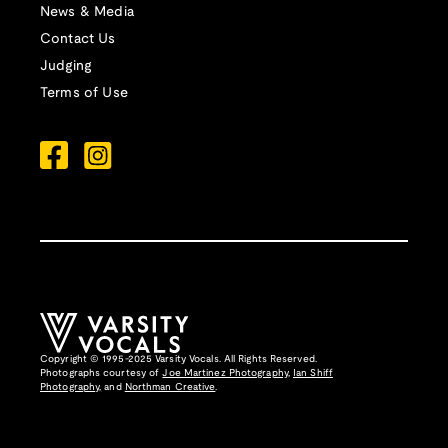
News & Media
Contact Us
Judging
Terms of Use
Copyright © 1995-2025 Varsity Vocals. All Rights Reserved.
Photographs courtesy of
Joe Martinez Photography
,
Ian Shiff
Photography,
and
Northman Creative
.