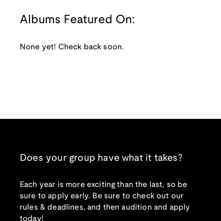
Albums Featured On:
None yet! Check back soon.
Does your group have what it takes?
Each year is more exciting than the last, so be
sure to apply early. Be sure to check out our
rules & deadlines, and then audition and apply
today!