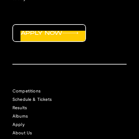
APPLY NOW
Competitions
Schedule & Tickets
Results
Albums
Apply
About Us