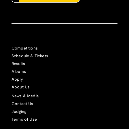
Competitions
Schedule & Tickets
Results
Albums
Apply
About Us
News & Media
Contact Us
Judging
Terms of Use