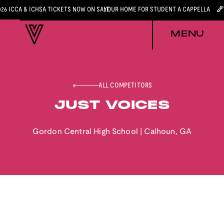
026 ICCA & ICHSA TICKETS NOW ON SALE
YOUR HOME FOR STUDENT A CAPPELLA
MENU
ALL COMPETITORS
JUST VOICES
Gordon Central High School
|
Calhoun
,
GA