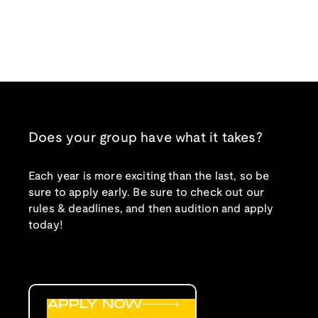
Does your group have what it takes?
Each year is more exciting than the last, so be
sure to apply early. Be sure to check out our
rules & deadlines, and then audition and apply
today!
APPLY NOW