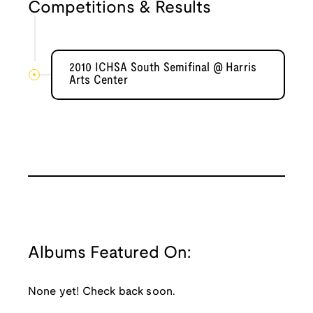
Competitions & Results
2010 ICHSA South Semifinal @ Harris
Arts Center
Albums Featured On:
None yet! Check back soon.