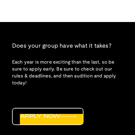
Does your group have what it takes?
Each year is more exciting than the last, so be
sure to apply early. Be sure to check out our
rules & deadlines, and then audition and apply
today!
APPLY NOW