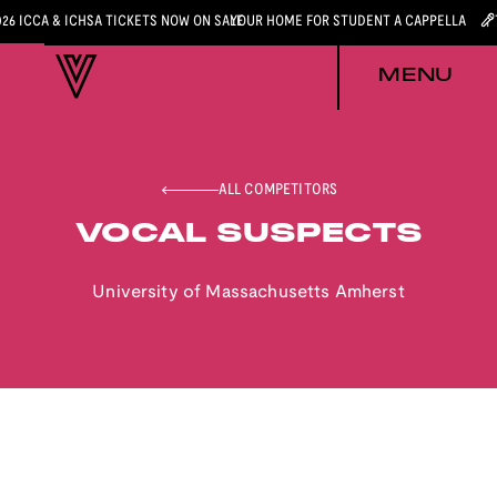
026 ICCA & ICHSA TICKETS NOW ON SALE
YOUR HOME FOR STUDENT A CAPPELLA
MENU
ALL COMPETITORS
VOCAL SUSPECTS
University of Massachusetts Amherst