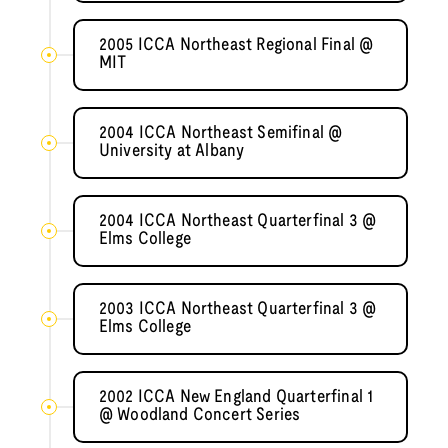
2005 ICCA Northeast Regional Final @
MIT
2004 ICCA Northeast Semifinal @
University at Albany
2004 ICCA Northeast Quarterfinal 3 @
Elms College
2003 ICCA Northeast Quarterfinal 3 @
Elms College
2002 ICCA New England Quarterfinal 1
@ Woodland Concert Series