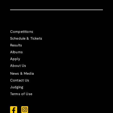
Competitions
Schedule & Tickets
Results
Albums
Apply
About Us
News & Media
Contact Us
Judging
Terms of Use