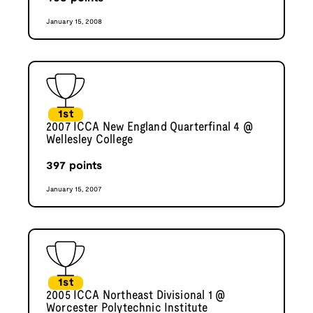
January 15, 2008
1st
2007 ICCA New England Quarterfinal 4 @
Wellesley College
397
points
January 15, 2007
1st
2005 ICCA Northeast Divisional 1 @
Worcester Polytechnic Institute