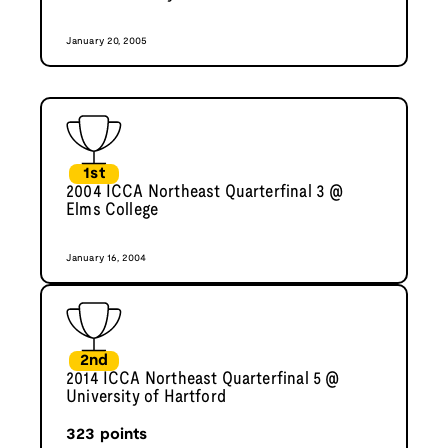
January 20, 2005
1st
2004 ICCA Northeast Quarterfinal 3 @
Elms College
January 16, 2004
2nd
2014 ICCA Northeast Quarterfinal 5 @
University of Hartford
323
points