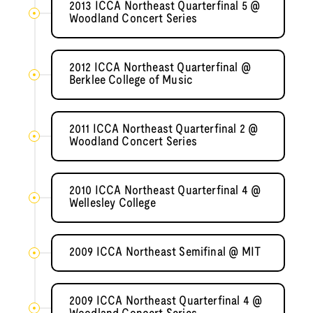
2013 ICCA Northeast Quarterfinal 5 @
Woodland Concert Series
2012 ICCA Northeast Quarterfinal @
Berklee College of Music
2011 ICCA Northeast Quarterfinal 2 @
Woodland Concert Series
2010 ICCA Northeast Quarterfinal 4 @
Wellesley College
2009 ICCA Northeast Semifinal @ MIT
2009 ICCA Northeast Quarterfinal 4 @