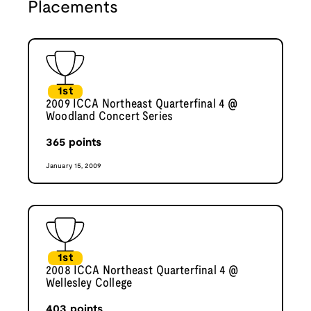
Placements
1st
2009 ICCA Northeast Quarterfinal 4 @
Woodland Concert Series
365
points
January 15, 2009
1st
2008 ICCA Northeast Quarterfinal 4 @
Wellesley College
403
points