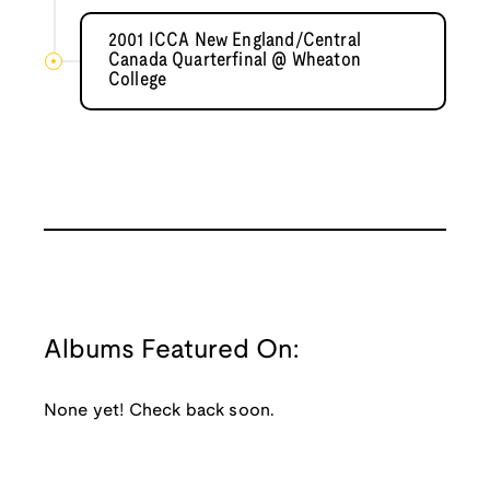
2001 ICCA New England/Central
Canada Quarterfinal @ Wheaton
College
Albums Featured On:
None yet! Check back soon.