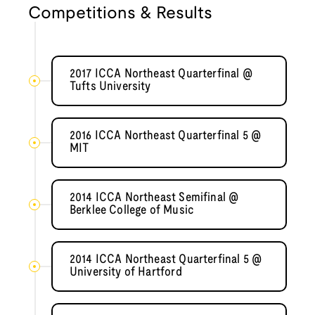
Competitions & Results
2017 ICCA Northeast Quarterfinal @
Tufts University
2016 ICCA Northeast Quarterfinal 5 @
MIT
2014 ICCA Northeast Semifinal @
Berklee College of Music
2014 ICCA Northeast Quarterfinal 5 @
University of Hartford