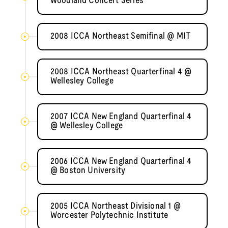
Woodland Concert Series
2008 ICCA Northeast Semifinal @ MIT
2008 ICCA Northeast Quarterfinal 4 @
Wellesley College
2007 ICCA New England Quarterfinal 4
@ Wellesley College
2006 ICCA New England Quarterfinal 4
@ Boston University
2005 ICCA Northeast Divisional 1 @
Worcester Polytechnic Institute