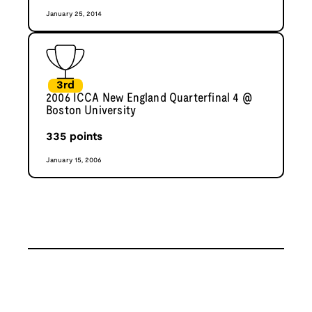
January 25, 2014
3rd
2006 ICCA New England Quarterfinal 4 @
Boston University
335
points
January 15, 2006