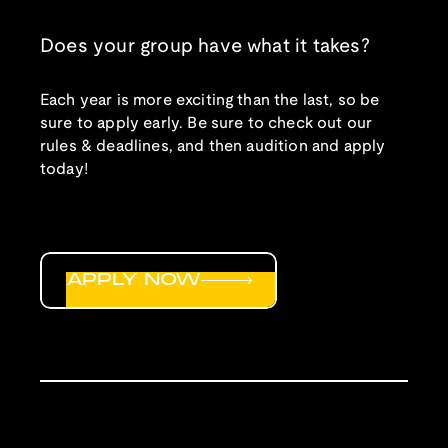
Does your group have what it takes?
Each year is more exciting than the last, so be
sure to apply early. Be sure to check out our
rules & deadlines, and then audition and apply
today!
APPLY NOW