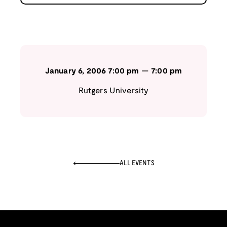
January 6, 2006
7:00 pm
—
7:00 pm
Rutgers University
ALL EVENTS