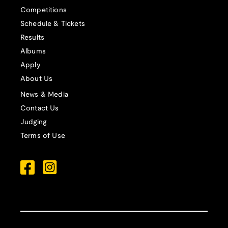
Competitions
Schedule & Tickets
Results
Albums
Apply
About Us
News & Media
Contact Us
Judging
Terms of Use