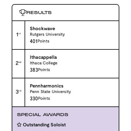
RESULTS
Shockwave
1
st
Rutgers University
401
Points
Ithacappella
2
nd
Ithaca College
383
Points
Pennharmonics
3
rd
Penn State University
330
Points
SPECIAL AWARDS
Outstanding Soloist