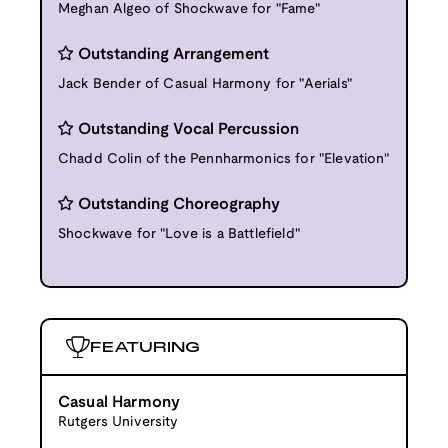
Meghan Algeo of Shockwave for "Fame"
Outstanding Arrangement
Jack Bender of Casual Harmony for "Aerials"
Outstanding Vocal Percussion
Chadd Colin of the Pennharmonics for "Elevation"
Outstanding Choreography
Shockwave for "Love is a Battlefield"
FEATURING
Casual Harmony
Rutgers University