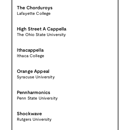
The Chorduroys
Lafayette College
High Street A Cappella
The Ohio State University
Ithacappella
Ithaca College
Orange Appeal
Syracuse University
Pennharmonics
Penn State University
Shockwave
Rutgers University