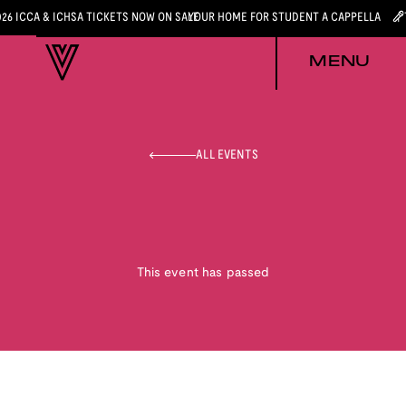
026 ICCA & ICHSA TICKETS NOW ON SALE
YOUR HOME FOR STUDENT A CAPPELLA
MENU
ALL EVENTS
This event has passed