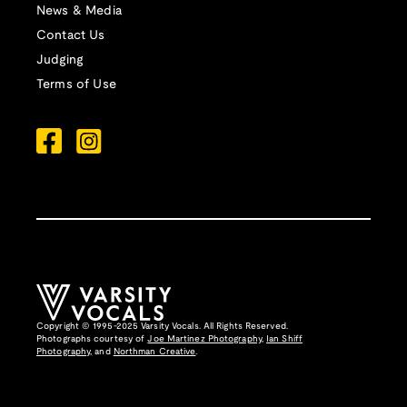
News & Media
Contact Us
Judging
Terms of Use
Copyright © 1995-2025 Varsity Vocals. All Rights Reserved.
Photographs courtesy of
Joe Martinez Photography
,
Ian Shiff
Photography,
and
Northman Creative
.