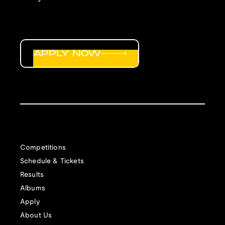
APPLY NOW
Competitions
Schedule & Tickets
Results
Albums
Apply
About Us