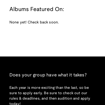
Albums Featured On:
None yet! Check back soon.
Does your group have what it takes?
Each year is more exciting than the last, so be
sure to apply early. Be sure to check out our
rules & deadlines, and then audition and apply
today!