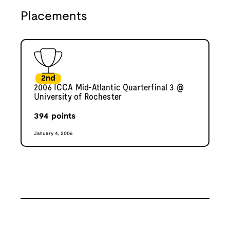
Placements
2nd
2006 ICCA Mid-Atlantic Quarterfinal 3 @
University of Rochester
394
points
January 4, 2006