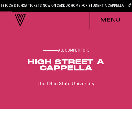
026 ICCA & ICHSA TICKETS NOW ON SALE
YOUR HOME FOR STUDENT A CAPPELLA
MENU
ALL COMPETITORS
HIGH STREET A
CAPPELLA
The Ohio State University