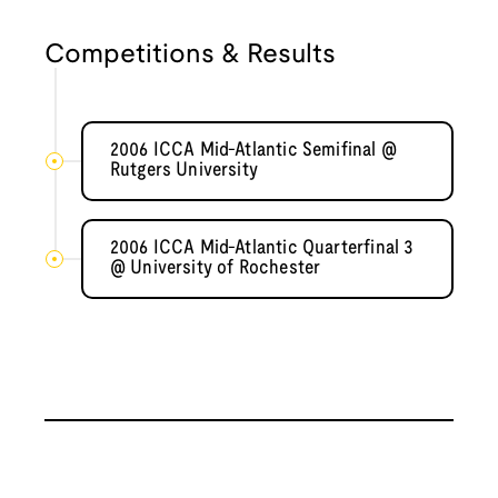
Competitions & Results
2006 ICCA Mid-Atlantic Semifinal @
Rutgers University
2006 ICCA Mid-Atlantic Quarterfinal 3
@ University of Rochester