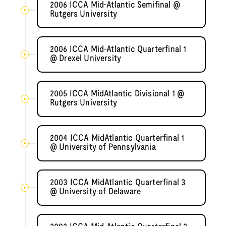
2006 ICCA Mid-Atlantic Semifinal @
Rutgers University
2006 ICCA Mid-Atlantic Quarterfinal 1
@ Drexel University
2005 ICCA MidAtlantic Divisional 1 @
Rutgers University
2004 ICCA MidAtlantic Quarterfinal 1
@ University of Pennsylvania
2003 ICCA MidAtlantic Quarterfinal 3
@ University of Delaware