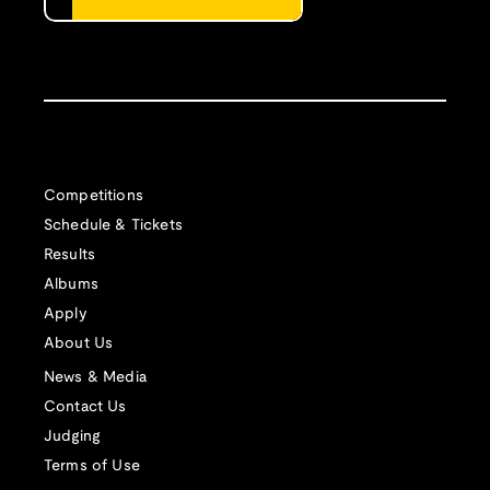
Competitions
Schedule & Tickets
Results
Albums
Apply
About Us
News & Media
Contact Us
Judging
Terms of Use