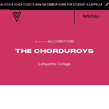
026 ICCA & ICHSA TICKETS NOW ON SALE
YOUR HOME FOR STUDENT A CAPPELLA
MENU
ALL COMPETITORS
THE CHORDUROYS
Lafayette College