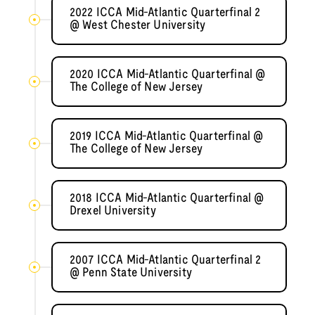
2022 ICCA Mid-Atlantic Quarterfinal 2
@ West Chester University
2020 ICCA Mid-Atlantic Quarterfinal @
The College of New Jersey
2019 ICCA Mid-Atlantic Quarterfinal @
The College of New Jersey
2018 ICCA Mid-Atlantic Quarterfinal @
Drexel University
2007 ICCA Mid-Atlantic Quarterfinal 2
@ Penn State University