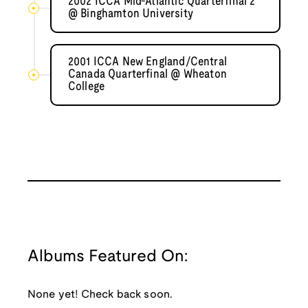
2002 ICCA Mid-Atlantic Quarterfinal 2
@ Binghamton University
2001 ICCA New England/Central
Canada Quarterfinal @ Wheaton
College
Albums Featured On:
None yet! Check back soon.