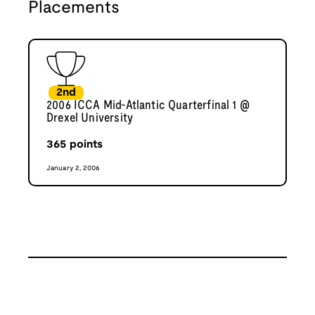
Placements
2nd
2006 ICCA Mid-Atlantic Quarterfinal 1 @
Drexel University
365
points
January 2, 2006