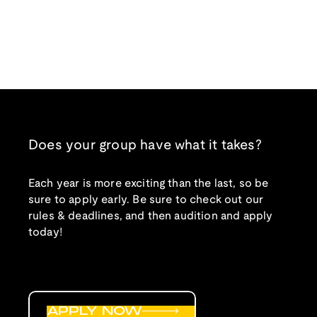
Does your group have what it takes?
Each year is more exciting than the last, so be
sure to apply early. Be sure to check out our
rules & deadlines, and then audition and apply
today!
APPLY NOW