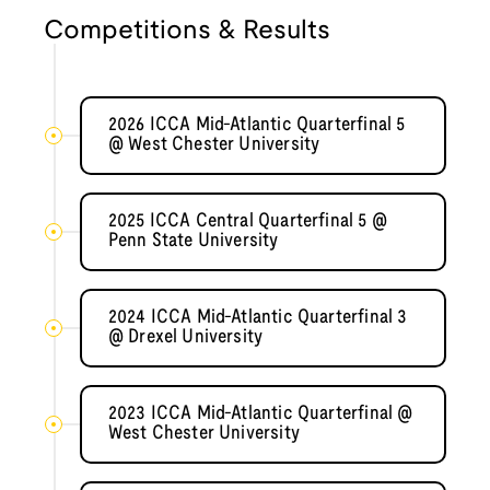
Competitions & Results
2026 ICCA Mid-Atlantic Quarterfinal 5
@ West Chester University
2025 ICCA Central Quarterfinal 5 @
Penn State University
2024 ICCA Mid-Atlantic Quarterfinal 3
@ Drexel University
2023 ICCA Mid-Atlantic Quarterfinal @
West Chester University