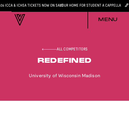
026 ICCA & ICHSA TICKETS NOW ON SALE
YOUR HOME FOR STUDENT A CAPPELLA
MENU
ALL COMPETITORS
REDEFINED
University of Wisconsin Madison