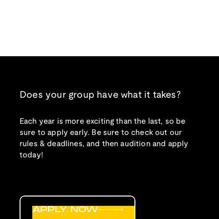
Does your group have what it takes?
Each year is more exciting than the last, so be
sure to apply early. Be sure to check out our
rules & deadlines, and then audition and apply
today!
APPLY NOW