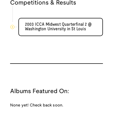
Competitions & Results
2003 ICCA Midwest Quarterfinal 2 @
Washington University in St Louis
Albums Featured On:
None yet! Check back soon.