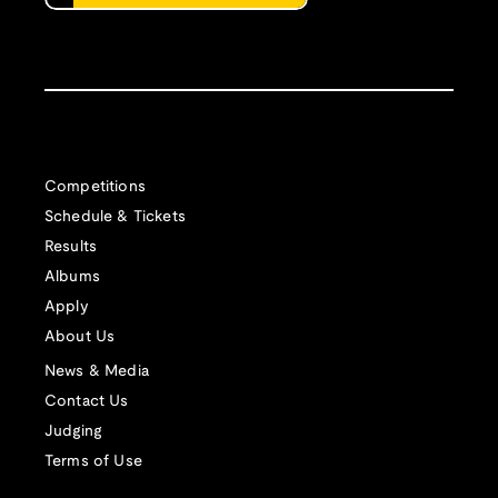
Competitions
Schedule & Tickets
Results
Albums
Apply
About Us
News & Media
Contact Us
Judging
Terms of Use