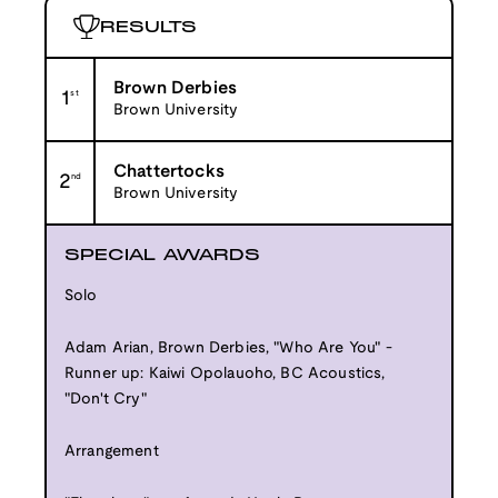
RESULTS
Brown Derbies
1
st
Brown University
Chattertocks
2
nd
Brown University
SPECIAL AWARDS
Solo
Adam Arian, Brown Derbies, "Who Are You" -
Runner up: Kaiwi Opolauoho, BC Acoustics,
"Don't Cry"
Arrangement