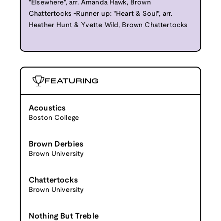
"Elsewhere", arr. Amanda Hawk, Brown
Chattertocks -Runner up: "Heart & Soul", arr.
Heather Hunt & Yvette Wild, Brown Chattertocks
FEATURING
Acoustics
Boston College
Brown Derbies
Brown University
Chattertocks
Brown University
Nothing But Treble