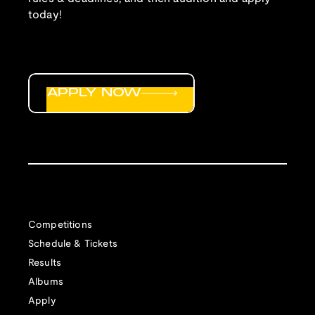
today!
APPLY NOW
Competitions
Schedule & Tickets
Results
Albums
Apply