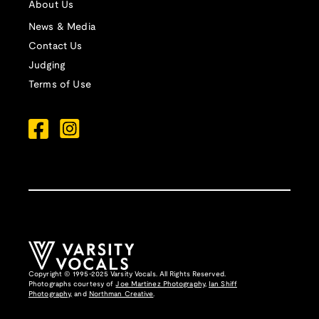
About Us
News & Media
Contact Us
Judging
Terms of Use
Copyright © 1995-2025 Varsity Vocals. All Rights Reserved.
Photographs courtesy of
Joe Martinez Photography
,
Ian Shiff
Photography,
and
Northman Creative
.