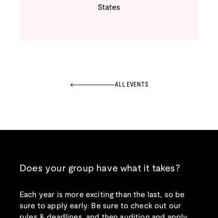
States
ALL EVENTS
Does your group have what it takes?
Each year is more exciting than the last, so be
sure to apply early. Be sure to check out our
rules & deadlines, and then audition and apply