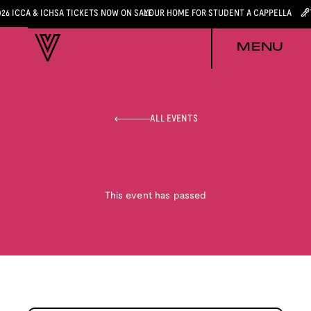
026 ICCA & ICHSA TICKETS NOW ON SALE
YOUR HOME FOR STUDENT A CAPPELLA
MENU
ALL EVENTS
This event has passed