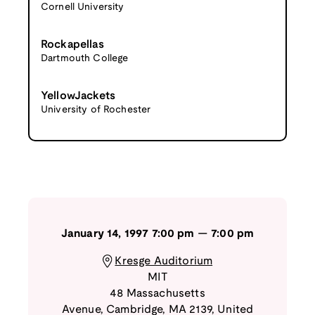
Cornell University
Rockapellas
Dartmouth College
YellowJackets
University of Rochester
January 14, 1997
7:00 pm
—
7:00 pm
Kresge Auditorium
MIT
48 Massachusetts
Avenue
,
Cambridge
,
MA
2139
,
United