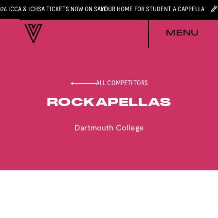
026 ICCA & ICHSA TICKETS NOW ON SALE
YOUR HOME FOR STUDENT A CAPPELLA
MENU
ALL COMPETITORS
ROCKAPELLAS
Dartmouth College