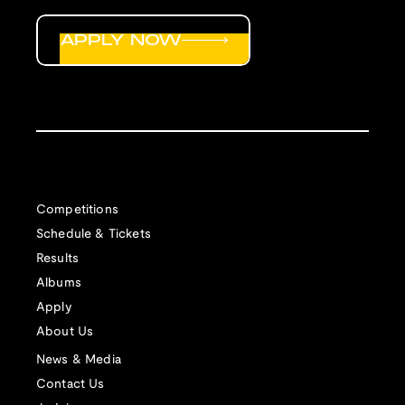
APPLY NOW
Competitions
Schedule & Tickets
Results
Albums
Apply
About Us
News & Media
Contact Us