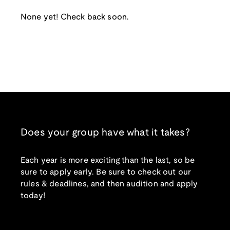
None yet! Check back soon.
Does your group have what it takes?
Each year is more exciting than the last, so be
sure to apply early. Be sure to check out our
rules & deadlines, and then audition and apply
today!