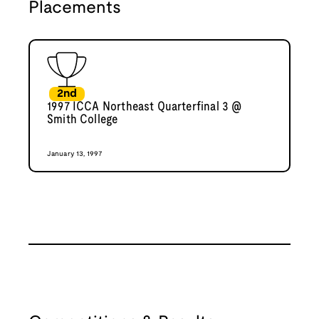
Placements
2nd
1997 ICCA Northeast Quarterfinal 3 @
Smith College
January 13, 1997