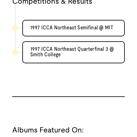
Competitions & Results
1997 ICCA Northeast Semifinal @ MIT
1997 ICCA Northeast Quarterfinal 3 @
Smith College
Albums Featured On: