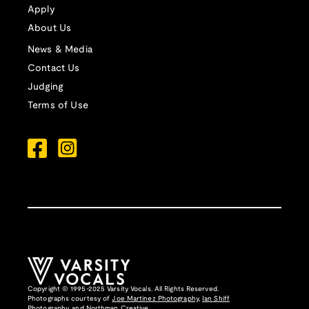
Apply
About Us
News & Media
Contact Us
Judging
Terms of Use
Copyright © 1995-2025 Varsity Vocals. All Rights Reserved.
Photographs courtesy of
Joe Martinez Photography
,
Ian Shiff
Photography,
and
Northman Creative
.