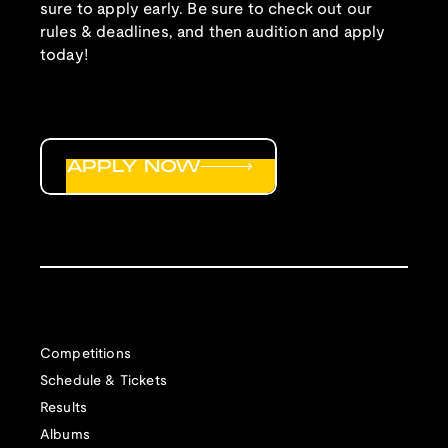
sure to apply early. Be sure to check out our
rules & deadlines, and then audition and apply
today!
APPLY NOW
Competitions
Schedule & Tickets
Results
Albums