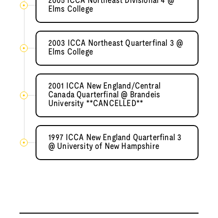
2005 ICCA Northeast Divisional 4 @
Elms College
2003 ICCA Northeast Quarterfinal 3 @
Elms College
2001 ICCA New England/Central
Canada Quarterfinal @ Brandeis
University **CANCELLED**
1997 ICCA New England Quarterfinal 3
@ University of New Hampshire