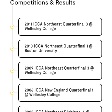
Competitions & Results
2011 ICCA Northeast Quarterfinal 3 @
Wellesley College
2010 ICCA Northeast Quarterfinal 1 @
Boston University
2009 ICCA Northeast Quarterfinal 3 @
Wellesley College
2006 ICCA New England Quarterfinal 1
@ Wellesley College