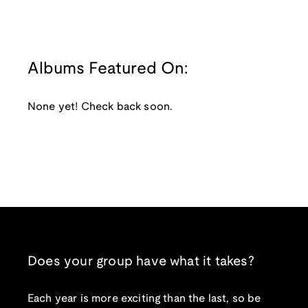
Albums Featured On:
None yet! Check back soon.
Does your group have what it takes?
Each year is more exciting than the last, so be