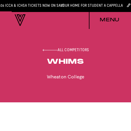
026 ICCA & ICHSA TICKETS NOW ON SALE
YOUR HOME FOR STUDENT A CAPPELLA
MENU
ALL COMPETITORS
WHIMS
Wheaton College