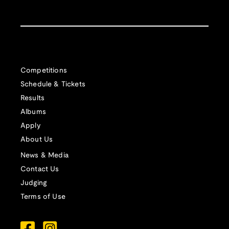
Competitions
Schedule & Tickets
Results
Albums
Apply
About Us
News & Media
Contact Us
Judging
Terms of Use