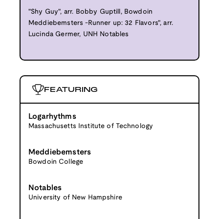
"Shy Guy", arr. Bobby Guptill, Bowdoin
Meddiebemsters -Runner up: 32 Flavors", arr.
Lucinda Germer, UNH Notables
FEATURING
Logarhythms
Massachusetts Institute of Technology
Meddiebemsters
Bowdoin College
Notables
University of New Hampshire