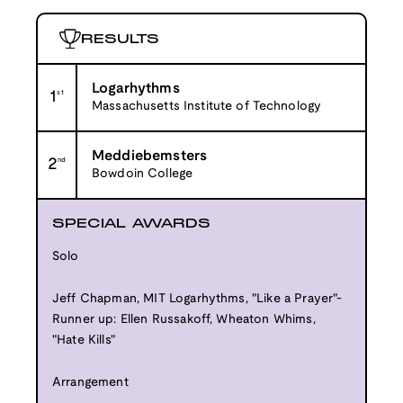
RESULTS
Logarhythms
1
st
Massachusetts Institute of Technology
Meddiebemsters
2
nd
Bowdoin College
SPECIAL AWARDS
Solo
Jeff Chapman, MIT Logarhythms, "Like a Prayer"-
Runner up: Ellen Russakoff, Wheaton Whims,
"Hate Kills"
Arrangement