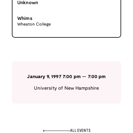
Unknown
Whims
Wheaton College
January 9, 1997
7:00 pm
—
7:00 pm
University of New Hampshire
ALL EVENTS