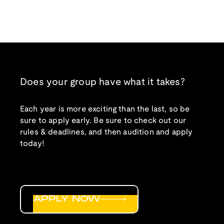
Does your group have what it takes?
Each year is more exciting than the last, so be
sure to apply early. Be sure to check out our
rules & deadlines, and then audition and apply
today!
APPLY NOW