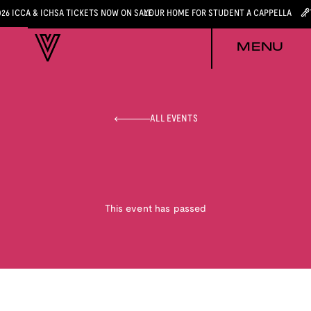
026 ICCA & ICHSA TICKETS NOW ON SALE
YOUR HOME FOR STUDENT A CAPPELLA
MENU
ALL EVENTS
This event has passed