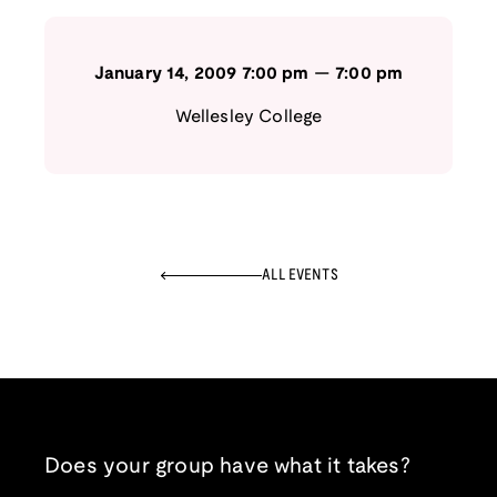
January 14, 2009
7:00 pm
—
7:00 pm
Wellesley College
ALL EVENTS
Does your group have what it takes?