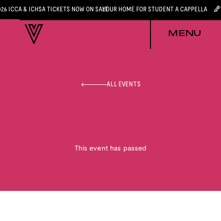
026 ICCA & ICHSA TICKETS NOW ON SALE
YOUR HOME FOR STUDENT A CAPPELLA
MENU
ALL EVENTS
This event has passed