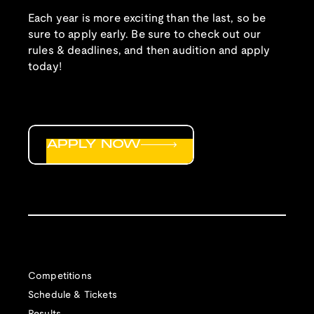
Each year is more exciting than the last, so be
sure to apply early. Be sure to check out our
rules & deadlines, and then audition and apply
today!
APPLY NOW
Competitions
Schedule & Tickets