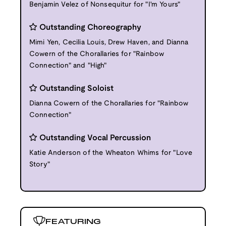
Benjamin Velez of Nonsequitur for "I'm Yours"
Outstanding Choreography
Mimi Yen, Cecilia Louis, Drew Haven, and Dianna
Cowern of the Chorallaries for "Rainbow
Connection" and "High"
Outstanding Soloist
Dianna Cowern of the Chorallaries for "Rainbow
Connection"
Outstanding Vocal Percussion
Katie Anderson of the Wheaton Whims for "Love
Story"
FEATURING