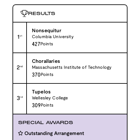
RESULTS
Nonsequitur
1
st
Columbia University
427
Points
Chorallaries
2
nd
Massachusetts Institute of Technology
370
Points
Tupelos
3
rd
Wellesley College
309
Points
SPECIAL AWARDS
Outstanding Arrangement