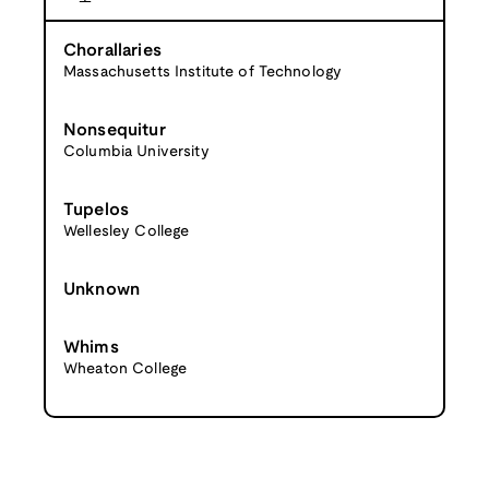
Chorallaries
Massachusetts Institute of Technology
Nonsequitur
Columbia University
Tupelos
Wellesley College
Unknown
Whims
Wheaton College