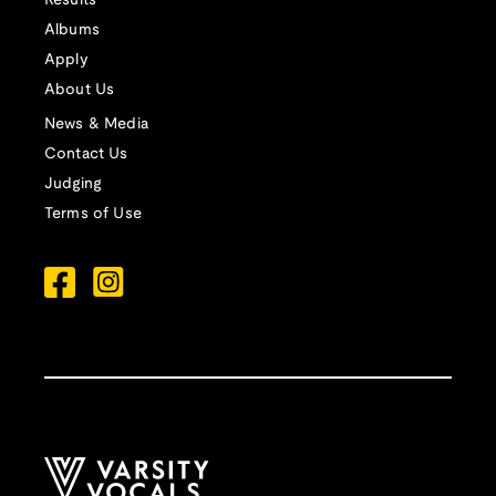
Results
Albums
Apply
About Us
News & Media
Contact Us
Judging
Terms of Use