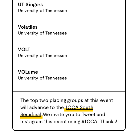
UT Singers
University of Tennessee
Volatiles
University of Tennessee
VOLT
University of Tennessee
VOLume
University of Tennessee
The top two placing groups at this event
will advance to the
ICCA South
Semifinal
.We invite you to Tweet and
Instagram this event using #ICCA. Thanks!