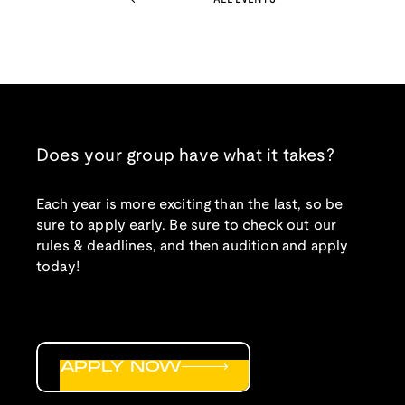
Does your group have what it takes?
Each year is more exciting than the last, so be
sure to apply early. Be sure to check out our
rules & deadlines, and then audition and apply
today!
APPLY NOW