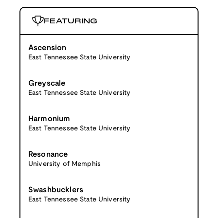
FEATURING
Ascension
East Tennessee State University
Greyscale
East Tennessee State University
Harmonium
East Tennessee State University
Resonance
University of Memphis
Swashbucklers
East Tennessee State University