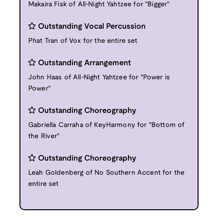
Makaira Fisk of All-Night Yahtzee for "Bigger"
Outstanding Vocal Percussion
Phat Tran of Vox for the entire set
Outstanding Arrangement
John Haas of All-Night Yahtzee for "Power is
Power"
Outstanding Choreography
Gabriella Carraha of KeyHarmony for "Bottom of
the River"
Outstanding Choreography
Leah Goldenberg of No Southern Accent for the
entire set