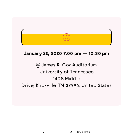
January 25, 2020
7:00 pm
—
10:30 pm
James R. Cox Auditorium
University of Tennessee
1408 Middle
Drive
,
Knoxville
,
TN
37996
,
United States
ALL EVENTS