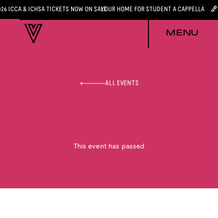
026 ICCA & ICHSA TICKETS NOW ON SALE
YOUR HOME FOR STUDENT A CAPPELLA
MENU
ALL EVENTS
This event has passed