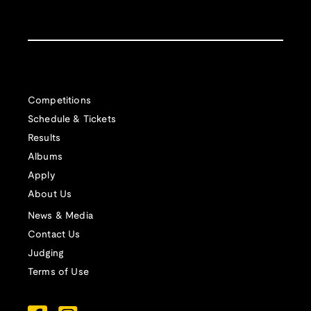
Competitions
Schedule & Tickets
Results
Albums
Apply
About Us
News & Media
Contact Us
Judging
Terms of Use