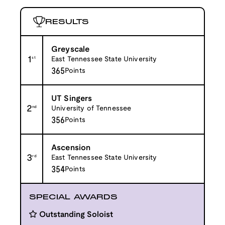
RESULTS
Greyscale
1
st
East Tennessee State University
365
Points
UT Singers
2
nd
University of Tennessee
356
Points
Ascension
3
rd
East Tennessee State University
354
Points
SPECIAL AWARDS
Outstanding Soloist