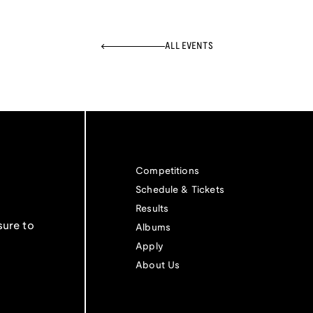
ALL EVENTS
Competitions
Schedule & Tickets
Results
sure to
Albums
Apply
About Us