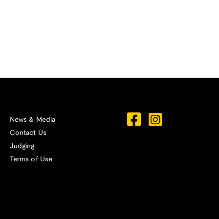
News & Media
Contact Us
Judging
Terms of Use