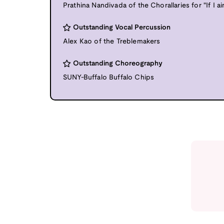
Prathina Nandivada of the Chorallaries for "If I ai
Outstanding Vocal Percussion
Alex Kao of the Treblemakers
Outstanding Choreography
SUNY-Buffalo Buffalo Chips