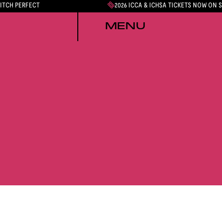
PITCH PERFECT
2026 ICCA & ICHSA TICKETS NOW ON 
MENU