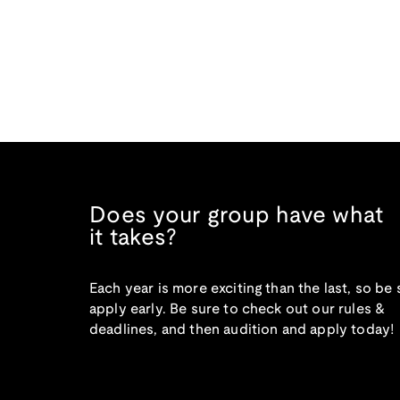
Does your group have what
it takes?
Each year is more exciting than the last, so be 
apply early. Be sure to check out our rules &
deadlines, and then audition and apply today!