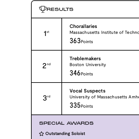
RESULTS
Chorallaries
1
Massachusetts Institute of Techn
st
363
Points
Treblemakers
2
Boston University
nd
346
Points
Vocal Suspects
3
University of Massachusetts Amh
rd
335
Points
SPECIAL AWARDS
Outstanding Soloist