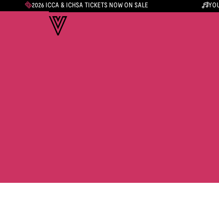
2026 ICCA & ICHSA TICKETS NOW ON SALE
YOU