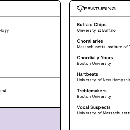
FEATURING
Buffalo Chips
ology
University at Buffalo
Chorallaries
Massachusetts Institute of
Chordially Yours
Boston University
Hartbeats
University of New Hampshi
Treblemakers
erst
Boston University
Vocal Suspects
University of Massachuset