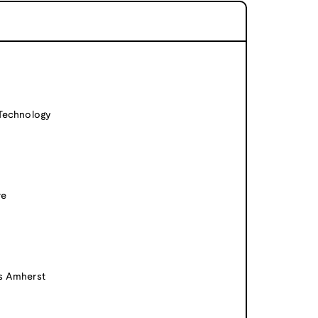
 Technology
re
ts Amherst