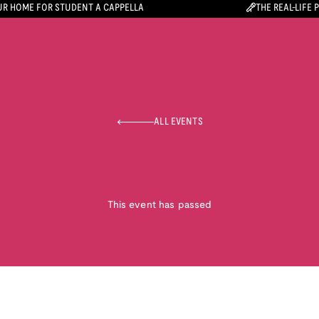
R HOME FOR STUDENT A CAPPELLA
THE REAL-LIFE 
ALL EVENTS
This event has passed