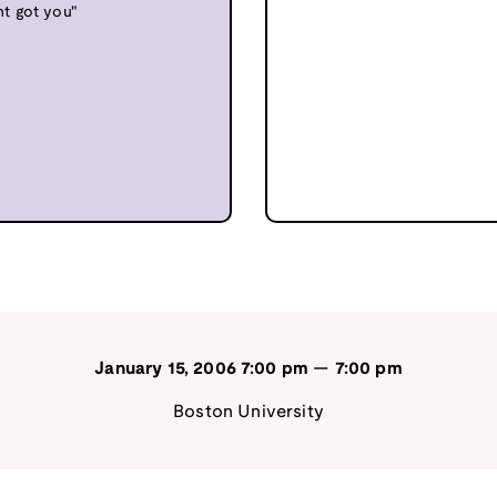
nt got you"
January 15, 2006
7:00 pm
—
7:00 pm
Boston University