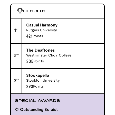
RESULTS
Casual Harmony
1
st
Rutgers University
421
Points
The Deaftones
2
nd
Westminster Choir College
305
Points
Stockapella
3
rd
Stockton University
293
Points
SPECIAL AWARDS
Outstanding Soloist