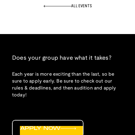
ALL EVENTS
Does your group have what it takes?
Each year is more exciting than the last, so be
sure to apply early. Be sure to check out our
rules & deadlines, and then audition and apply
today!
APPLY NOW