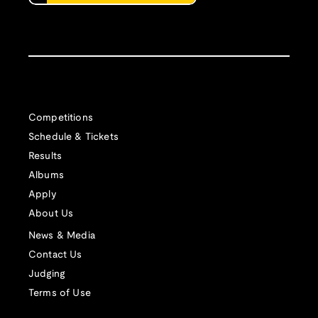
Competitions
Schedule & Tickets
Results
Albums
Apply
About Us
News & Media
Contact Us
Judging
Terms of Use