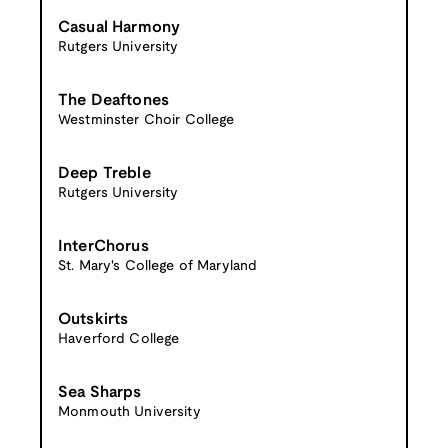
Casual Harmony
Rutgers University
The Deaftones
Westminster Choir College
Deep Treble
Rutgers University
InterChorus
St. Mary's College of Maryland
Outskirts
Haverford College
Sea Sharps
Monmouth University