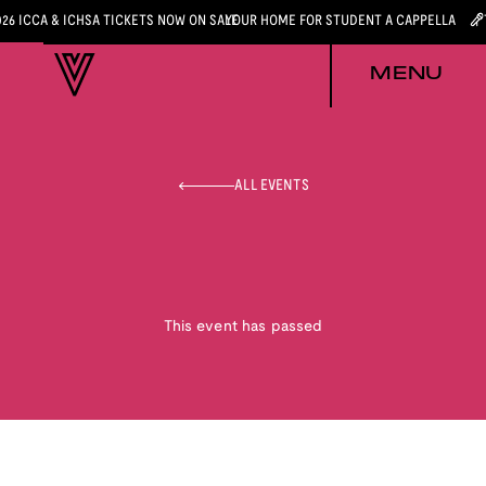
026 ICCA & ICHSA TICKETS NOW ON SALE
YOUR HOME FOR STUDENT A CAPPELLA
MENU
ALL EVENTS
This event has passed