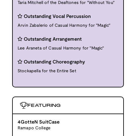
Taria Mitchell of the Deaftones for "Without You"
Outstanding Vocal Percussion
Arvin Zabalerio of Casual Harmony for "Magic"
Outstanding Arrangement
Lee Araneta of Casual Harmony for "Magic"
Outstanding Choreography
Stockapella for the Entire Set
FEATURING
4GotteN SuitCase
Ramapo College