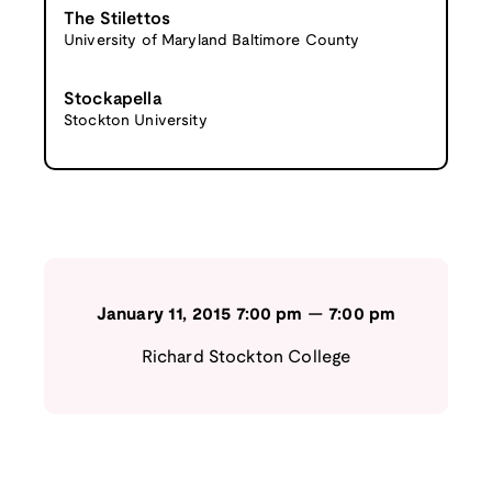
The Stilettos
University of Maryland Baltimore County
Stockapella
Stockton University
January 11, 2015
7:00 pm
—
7:00 pm
Richard Stockton College