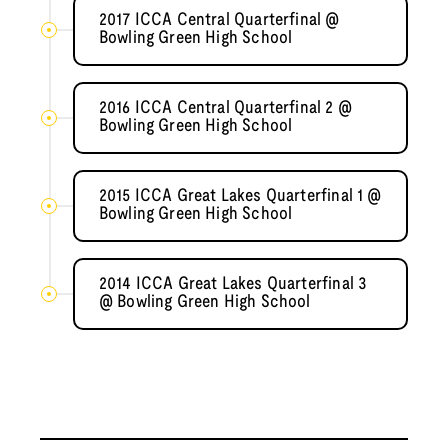
2017 ICCA Central Quarterfinal @
Bowling Green High School
2016 ICCA Central Quarterfinal 2 @
Bowling Green High School
2015 ICCA Great Lakes Quarterfinal 1 @
Bowling Green High School
2014 ICCA Great Lakes Quarterfinal 3
@ Bowling Green High School