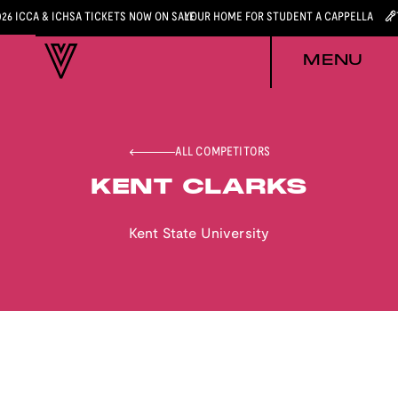
026 ICCA & ICHSA TICKETS NOW ON SALE
YOUR HOME FOR STUDENT A CAPPELLA
MENU
ALL COMPETITORS
KENT CLARKS
Kent State University