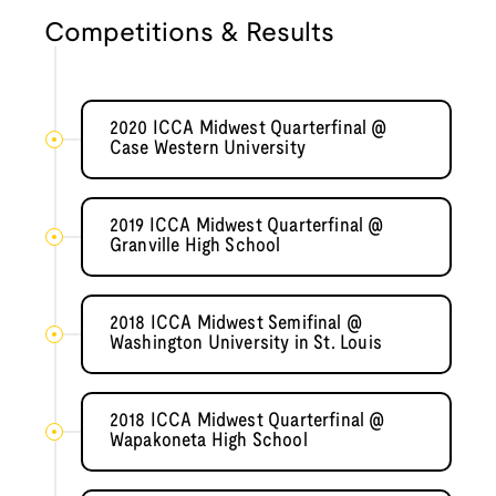
Competitions & Results
2020 ICCA Midwest Quarterfinal @
Case Western University
2019 ICCA Midwest Quarterfinal @
Granville High School
2018 ICCA Midwest Semifinal @
Washington University in St. Louis
2018 ICCA Midwest Quarterfinal @
Wapakoneta High School