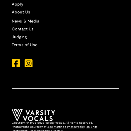
Apply
About Us
News & Media
Contact Us
Judging
Terms of Use
Copyright © 1995-2025 Varsity Vocals. All Rights Reserved.
Photographs courtesy of
Joe Martinez Photography
,
Ian Shiff