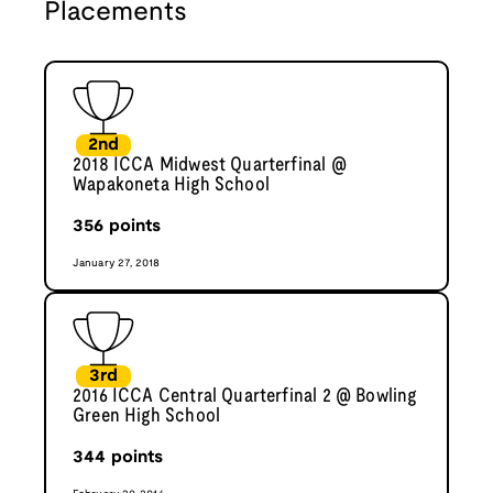
Placements
2nd
2018 ICCA Midwest Quarterfinal @
Wapakoneta High School
356
points
January 27, 2018
3rd
2016 ICCA Central Quarterfinal 2 @ Bowling
Green High School
344
points