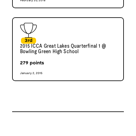
February 20, 2016
3rd
2015 ICCA Great Lakes Quarterfinal 1 @
Bowling Green High School
279
points
January 2, 2015