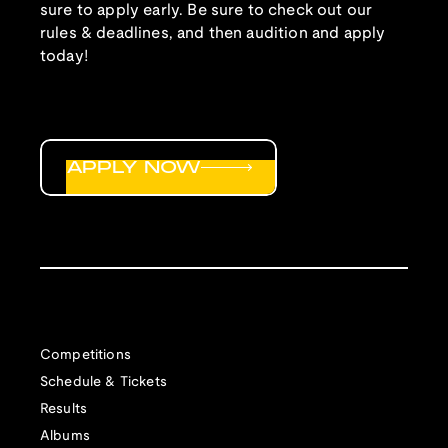
sure to apply early. Be sure to check out our
rules & deadlines, and then audition and apply
today!
APPLY NOW
Competitions
Schedule & Tickets
Results
Albums