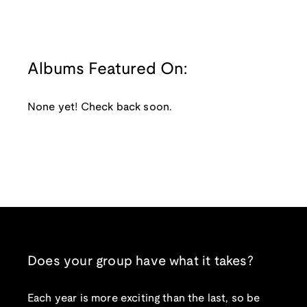
Albums Featured On:
None yet! Check back soon.
Does your group have what it takes?
Each year is more exciting than the last, so be