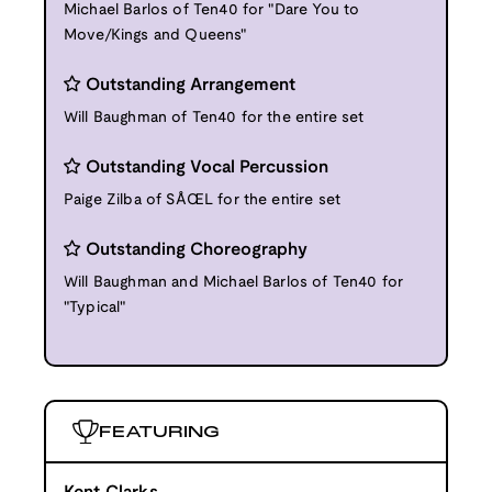
Michael Barlos of Ten40 for "Dare You to
Move/Kings and Queens"
Outstanding Arrangement
Will Baughman of Ten40 for the entire set
Outstanding Vocal Percussion
Paige Zilba of SÅŒL for the entire set
Outstanding Choreography
Will Baughman and Michael Barlos of Ten40 for
"Typical"
FEATURING