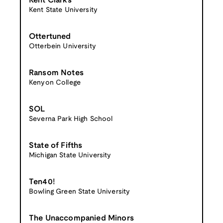
Kent Clarks
Kent State University
Ottertuned
Otterbein University
Ransom Notes
Kenyon College
SOL
Severna Park High School
State of Fifths
Michigan State University
Ten40!
Bowling Green State University
The Unaccompanied Minors