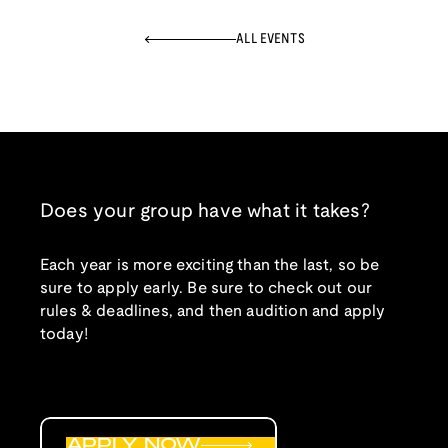
ALL EVENTS
Does your group have what it takes?
Each year is more exciting than the last, so be
sure to apply early. Be sure to check out our
rules & deadlines, and then audition and apply
today!
APPLY NOW