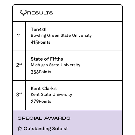
RESULTS
Ten40!
1
st
Bowling Green State University
415
Points
State of Fifths
2
nd
Michigan State University
356
Points
Kent Clarks
3
rd
Kent State University
279
Points
SPECIAL AWARDS
Outstanding Soloist