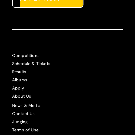
Competitions
Schedule & Tickets
Results
Albums
Apply
About Us
News & Media
Contact Us
Judging
Terms of Use