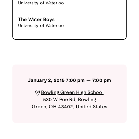
University of Waterloo
The Water Boys
University of Waterloo
January 2, 2015
7:00 pm
—
7:00 pm
Bowling Green High School
530 W Poe Rd
,
Bowling
Green
,
OH
43402
,
United States