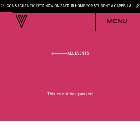
026 ICCA & ICHSA TICKETS NOW ON SALE
YOUR HOME FOR STUDENT A CAPPELLA
MENU
ALL EVENTS
This event has passed