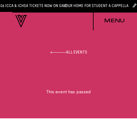
026 ICCA & ICHSA TICKETS NOW ON SALE
YOUR HOME FOR STUDENT A CAPPELLA
MENU
ALL EVENTS
This event has passed