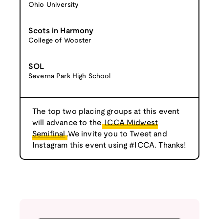
Ohio University
Scots in Harmony
College of Wooster
SOL
Severna Park High School
The top two placing groups at this event
will advance to the
ICCA Midwest
Semifinal
.We invite you to Tweet and
Instagram this event using #ICCA. Thanks!