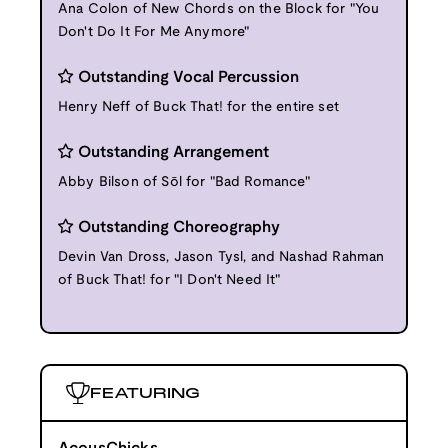
Ana Colon of New Chords on the Block for "You
Don't Do It For Me Anymore"
Outstanding Vocal Percussion
Henry Neff of Buck That! for the entire set
Outstanding Arrangement
Abby Bilson of Sōl for "Bad Romance"
Outstanding Choreography
Devin Van Dross, Jason Tysl, and Nashad Rahman
of Buck That! for "I Don't Need It"
FEATURING