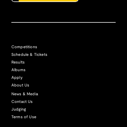
Competitions
Schedule & Tickets
Results
Albums
Apply
About Us
News & Media
Contact Us
Judging
Terms of Use