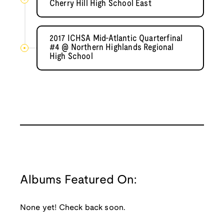
Cherry Hill High School East
2017 ICHSA Mid-Atlantic Quarterfinal
#4 @ Northern Highlands Regional
High School
Albums Featured On:
None yet! Check back soon.