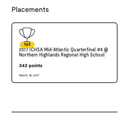
Placements
1st
2017 ICHSA Mid-Atlantic Quarterfinal #4 @
Northern Highlands Regional High School
342
points
March 18, 2017