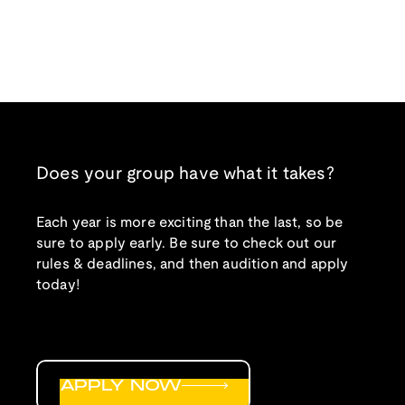
Does your group have what it takes?
Each year is more exciting than the last, so be
sure to apply early. Be sure to check out our
rules & deadlines, and then audition and apply
today!
APPLY NOW