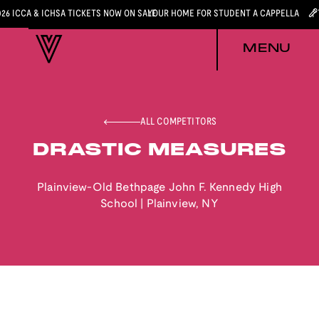
026 ICCA & ICHSA TICKETS NOW ON SALE
YOUR HOME FOR STUDENT A CAPPELLA
MENU
ALL COMPETITORS
DRASTIC MEASURES
Plainview-Old Bethpage John F. Kennedy High
School
|
Plainview
,
NY