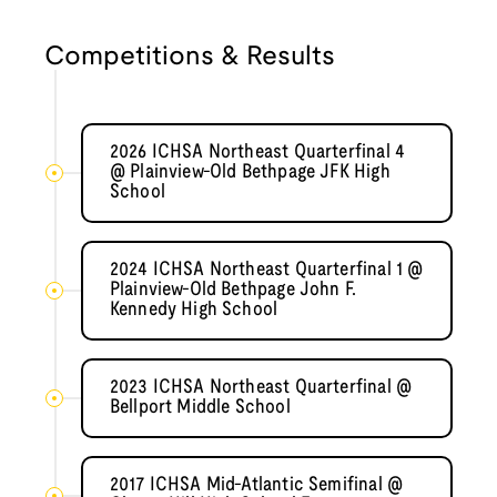
Competitions & Results
2026 ICHSA Northeast Quarterfinal 4
@ Plainview-Old Bethpage JFK High
School
2024 ICHSA Northeast Quarterfinal 1 @
Plainview-Old Bethpage John F.
Kennedy High School
2023 ICHSA Northeast Quarterfinal @
Bellport Middle School
2017 ICHSA Mid-Atlantic Semifinal @