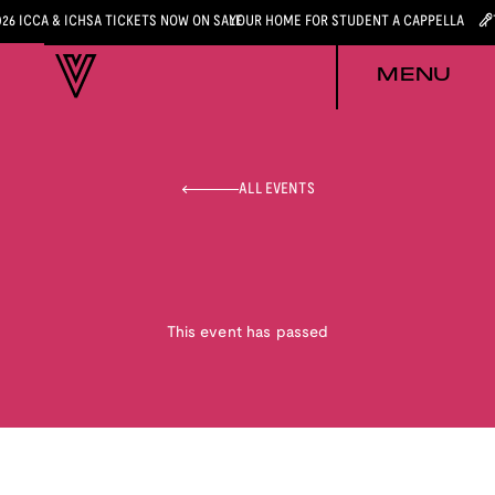
026 ICCA & ICHSA TICKETS NOW ON SALE
YOUR HOME FOR STUDENT A CAPPELLA
MENU
ALL EVENTS
This event has passed