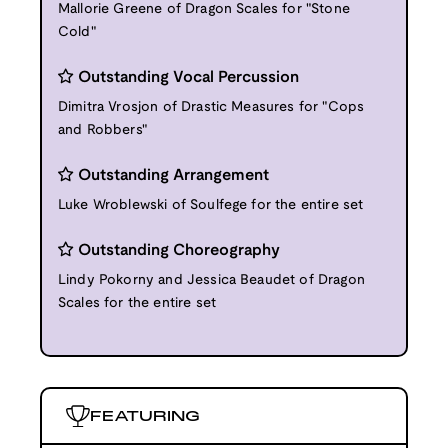
Mallorie Greene of Dragon Scales for "Stone
Cold"
Outstanding Vocal Percussion
Dimitra Vrosjon of Drastic Measures for "Cops
and Robbers"
Outstanding Arrangement
Luke Wroblewski of Soulfege for the entire set
Outstanding Choreography
Lindy Pokorny and Jessica Beaudet of Dragon
Scales for the entire set
FEATURING