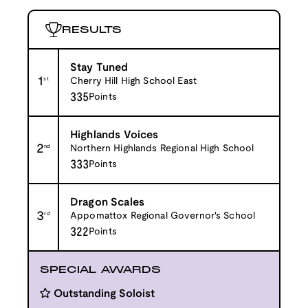
RESULTS
Stay Tuned
1
st
Cherry Hill High School East
335
Points
Highlands Voices
2
nd
Northern Highlands Regional High School
333
Points
Dragon Scales
3
rd
Appomattox Regional Governor's School
322
Points
SPECIAL AWARDS
Outstanding Soloist