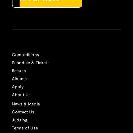
Competitions
Schedule & Tickets
Results
Albums
Apply
About Us
News & Media
Contact Us
Judging
Terms of Use