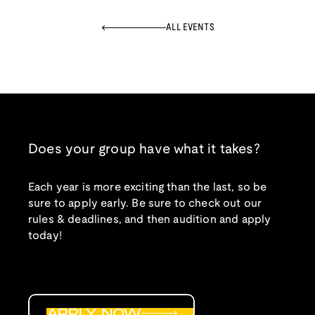
ALL EVENTS
Does your group have what it takes?
Each year is more exciting than the last, so be
sure to apply early. Be sure to check out our
rules & deadlines, and then audition and apply
today!
APPLY NOW