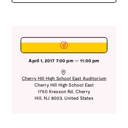
April 1, 2017
7:00 pm
—
11:00 pm
Cherry Hill High School East Auditorium
Cherry Hill High School East
1750 Kresson Rd
,
Cherry
Hill
,
NJ
8003
,
United States