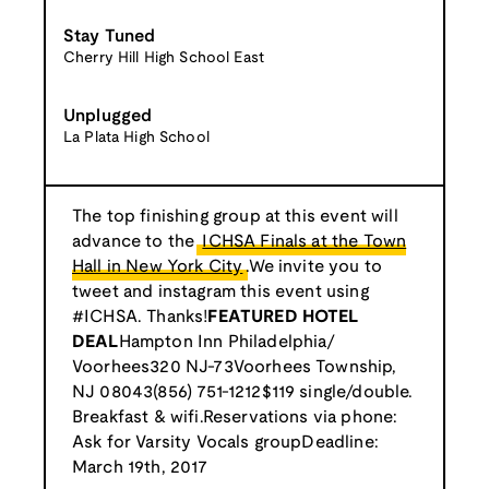
Stay Tuned
Cherry Hill High School East
Unplugged
La Plata High School
The top finishing group at this event will
advance to the
ICHSA Finals at the Town
Hall in New York City
.We invite you to
tweet and instagram this event using
#ICHSA. Thanks!
FEATURED HOTEL
DEAL
Hampton Inn Philadelphia/
Voorhees320 NJ-73Voorhees Township,
NJ 08043(856) 751-1212$119 single/double.
Breakfast & wifi.Reservations via phone:
Ask for Varsity Vocals groupDeadline:
March 19th, 2017