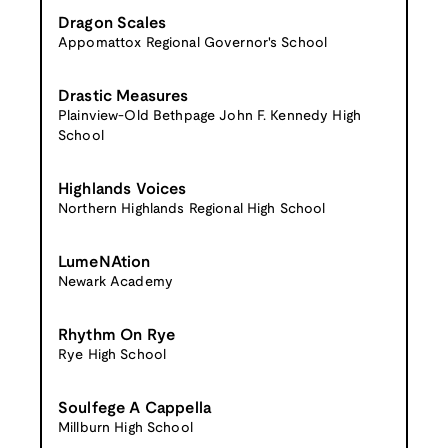
Dragon Scales
Appomattox Regional Governor's School
Drastic Measures
Plainview-Old Bethpage John F. Kennedy High
School
Highlands Voices
Northern Highlands Regional High School
LumeNAtion
Newark Academy
Rhythm On Rye
Rye High School
Soulfege A Cappella
Millburn High School