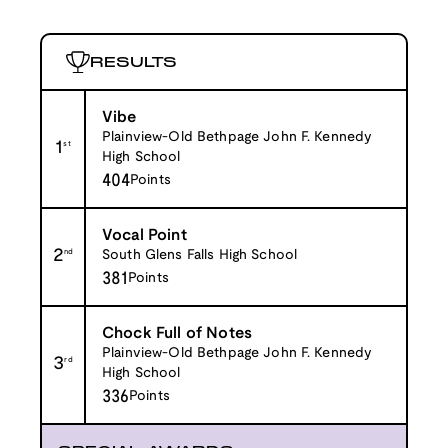
RESULTS
Vibe
Plainview-Old Bethpage John F. Kennedy
1
st
High School
404
Points
Vocal Point
2
nd
South Glens Falls High School
381
Points
Chock Full of Notes
Plainview-Old Bethpage John F. Kennedy
3
rd
High School
336
Points