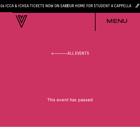
026 ICCA & ICHSA TICKETS NOW ON SALE
YOUR HOME FOR STUDENT A CAPPELLA
MENU
ALL EVENTS
This event has passed