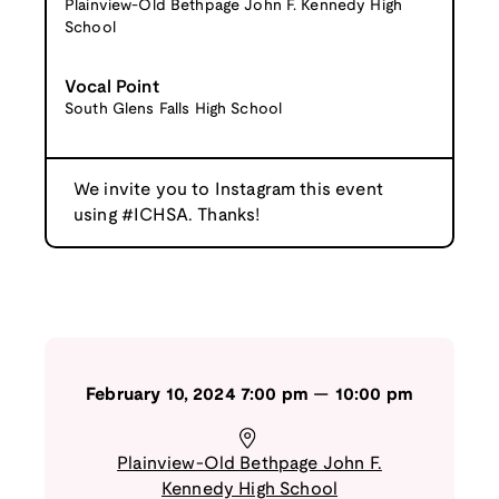
Plainview-Old Bethpage John F. Kennedy High
School
Vocal Point
South Glens Falls High School
We invite you to Instagram this event
using #ICHSA. Thanks!
February 10, 2024
7:00 pm
—
10:00 pm
Plainview-Old Bethpage John F.
Kennedy High School