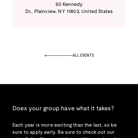
50 Kennedy
Dr.
,
Plainview
,
NY
11803
,
United States
ALL EVENTS
Does your group have what it takes?
Each year is more exciting than the last, so be
sure to apply early. Be sure to check out our