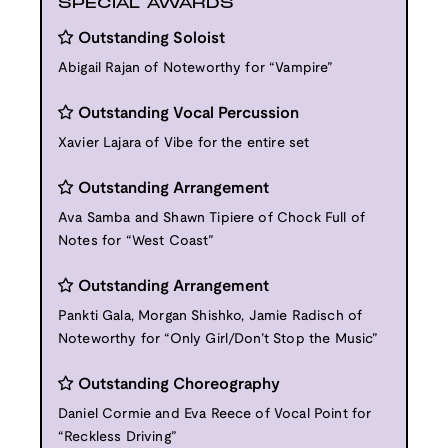
SPECIAL AWARDS
Outstanding Soloist
Abigail Rajan of Noteworthy for “Vampire”
Outstanding Vocal Percussion
Xavier Lajara of Vibe for the entire set
Outstanding Arrangement
Ava Samba and Shawn Tipiere of Chock Full of
Notes for “West Coast”
Outstanding Arrangement
Pankti Gala, Morgan Shishko, Jamie Radisch of
Noteworthy for “Only Girl/Don’t Stop the Music”
Outstanding Choreography
Daniel Cormie and Eva Reece of Vocal Point for
“Reckless Driving”