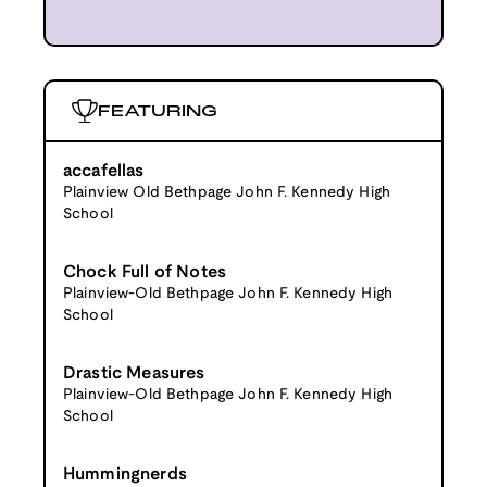
FEATURING
accafellas
Plainview Old Bethpage John F. Kennedy High
School
Chock Full of Notes
Plainview-Old Bethpage John F. Kennedy High
School
Drastic Measures
Plainview-Old Bethpage John F. Kennedy High
School
Hummingnerds