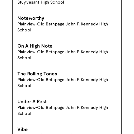
Stuyvesant High School
Noteworthy
Plainview-Old Bethpage John F. Kennedy High
School
On A High Note
Plainview-Old Bethpage John F. Kennedy High
School
The Rolling Tones
Plainview-Old Bethpage John F. Kennedy High
School
Under A Rest
Plainview-Old Bethpage John F. Kennedy High
School
Vibe