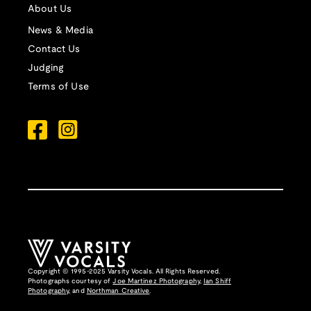
About Us
News & Media
Contact Us
Judging
Terms of Use
Copyright © 1995-2025 Varsity Vocals. All Rights Reserved.
Photographs courtesy of
Joe Martinez Photography
,
Ian Shiff
Photography,
and
Northman Creative
.