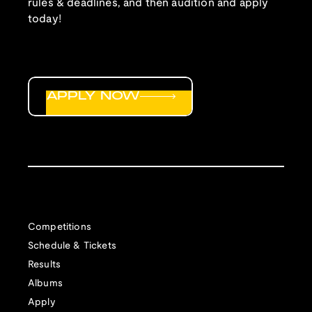
rules & deadlines, and then audition and apply
today!
APPLY NOW
Competitions
Schedule & Tickets
Results
Albums
Apply