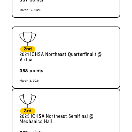
387
points
March 19, 2023
2nd
2021 ICHSA Northeast Quarterfinal 1 @
Virtual
358
points
March 2, 2021
3rd
2025 ICHSA Northeast Semifinal @
Mechanics Hall