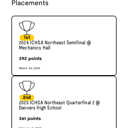
Placements
1st
2024 ICHSA Northeast Semifinal @
Mechanics Hall
392
points
March 24, 2024
2nd
2025 ICHSA Northeast Quarterfinal 2 @
Danvers High School
361
points