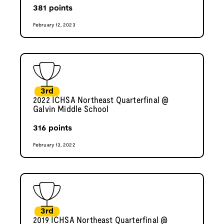
381
points
February 12, 2023
3rd
2022 ICHSA Northeast Quarterfinal @
Galvin Middle School
316
points
February 13, 2022
3rd
2019 ICHSA Northeast Quarterfinal @