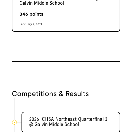
Galvin Middle School
346
points
February 9, 2019
Competitions & Results
2026 ICHSA Northeast Quarterfinal 3
@ Galvin Middle School