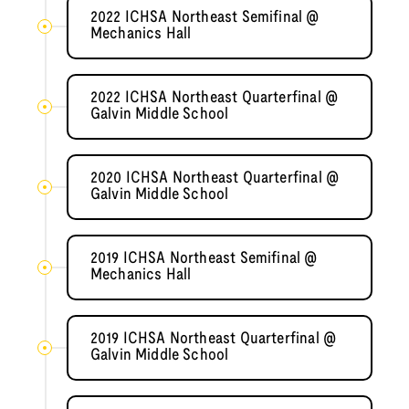
2022 ICHSA Northeast Semifinal @
Mechanics Hall
2022 ICHSA Northeast Quarterfinal @
Galvin Middle School
2020 ICHSA Northeast Quarterfinal @
Galvin Middle School
2019 ICHSA Northeast Semifinal @
Mechanics Hall
2019 ICHSA Northeast Quarterfinal @
Galvin Middle School