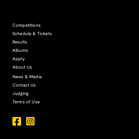
Competitions
Schedule & Tickets
Results
Albums
Apply
About Us
News & Media
Contact Us
Judging
Terms of Use