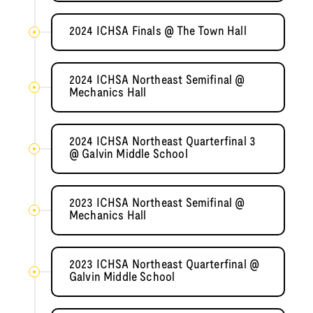
2024 ICHSA Finals @ The Town Hall
2024 ICHSA Northeast Semifinal @
Mechanics Hall
2024 ICHSA Northeast Quarterfinal 3
@ Galvin Middle School
2023 ICHSA Northeast Semifinal @
Mechanics Hall
2023 ICHSA Northeast Quarterfinal @
Galvin Middle School