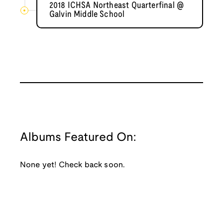
2018 ICHSA Northeast Quarterfinal @
Galvin Middle School
Albums Featured On:
None yet! Check back soon.