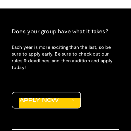
Does your group have what it takes?
Each year is more exciting than the last, so be
sure to apply early. Be sure to check out our
rules & deadlines, and then audition and apply
today!
APPLY NOW