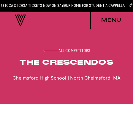
026 ICCA & ICHSA TICKETS NOW ON SALE
YOUR HOME FOR STUDENT A CAPPELLA
MENU
ALL COMPETITORS
THE CRESCENDOS
Chelmsford High School
|
North Chelmsford
,
MA