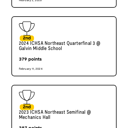
February 2, 2025
2nd
2024 ICHSA Northeast Quarterfinal 3 @
Galvin Middle School
379
points
February 11, 2024
2nd
2023 ICHSA Northeast Semifinal @
Mechanics Hall