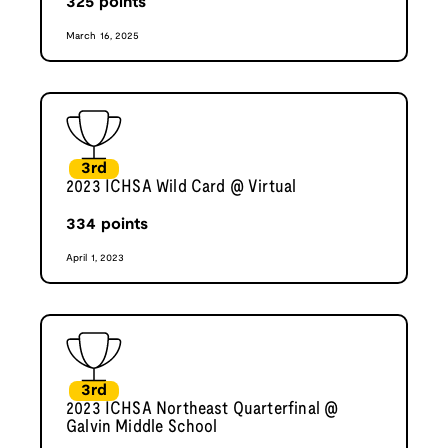
325
points
March 16, 2025
3rd
2023 ICHSA Wild Card @ Virtual
334
points
April 1, 2023
3rd
2023 ICHSA Northeast Quarterfinal @
Galvin Middle School