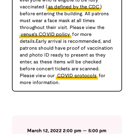
everyone who is eligible to be fully
vaccinated (
as defined by the CDC
)
before entering the building. All patrons
must wear a face mask at all times
throughout their visit. Please view the
venue’s COVID policy
for more
details.Early arrival is recommended, and
patrons should have proof of vaccination
and photo ID ready to present as they
enter, as these items will be checked
before concert tickets are scanned.
Please view our
COVID protocols
for
more information.
March 12, 2022
2:00 pm
—
5:00 pm