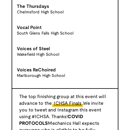
The Thursdays
Chelmsford High School
Vocal Point
South Glens Falls High School
Voices of Steel
Wakefield High School
Voices ReChoired
Marlborough High School
The top finishing group at this event will
advance to the
ICHSA Finals
.We invite
you to tweet and Instagram this event
using #ICHSA. Thanks!
COVID
PROTOCOLS
Mechanics Hall expects