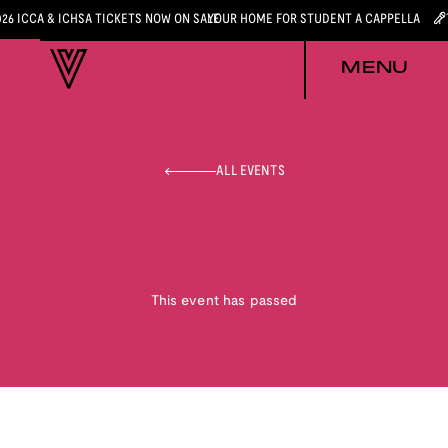
026 ICCA & ICHSA TICKETS NOW ON SALE
YOUR HOME FOR STUDENT A CAPPELLA
MENU
ALL EVENTS
This event has passed