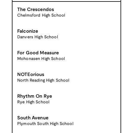
The Crescendos
Chelmsford High School
Falconize
Danvers High School
For Good Measure
Mohonasen High School
NOTEorious
North Reading High School
Rhythm On Rye
Rye High School
South Avenue
Plymouth South High School