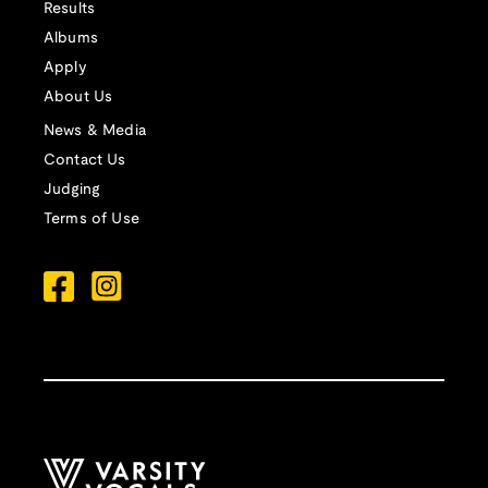
Results
Albums
Apply
About Us
News & Media
Contact Us
Judging
Terms of Use