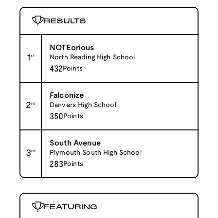
RESULTS
NOTEorious
1
st
North Reading High School
432
Points
Falconize
2
nd
Danvers High School
350
Points
South Avenue
3
rd
Plymouth South High School
283
Points
FEATURING