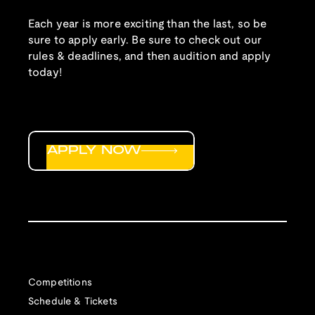
Each year is more exciting than the last, so be
sure to apply early. Be sure to check out our
rules & deadlines, and then audition and apply
today!
APPLY NOW
Competitions
Schedule & Tickets