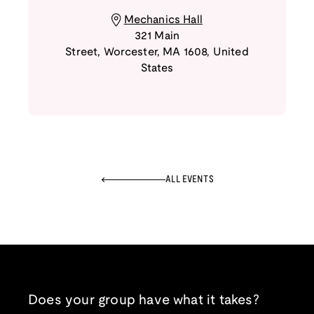
Mechanics Hall
321 Main
Street
,
Worcester
,
MA
1608
,
United
States
ALL EVENTS
Does your group have what it takes?