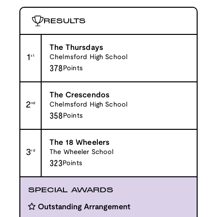
RESULTS
The Thursdays
1
st
Chelmsford High School
378
Points
The Crescendos
2
nd
Chelmsford High School
358
Points
The 18 Wheelers
3
rd
The Wheeler School
323
Points
SPECIAL AWARDS
Outstanding Arrangement