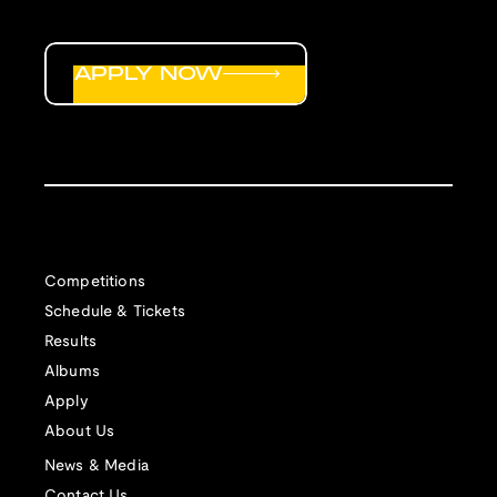
APPLY NOW
Competitions
Schedule & Tickets
Results
Albums
Apply
About Us
News & Media
Contact Us