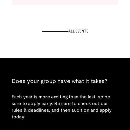
ALL EVENTS
Does your group have what it takes?
Each year is more exciting than the last, so be
sure to apply early. Be sure to check out our
rules & deadlines, and then audition and apply
today!