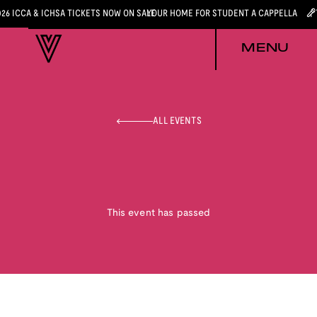
026 ICCA & ICHSA TICKETS NOW ON SALE
YOUR HOME FOR STUDENT A CAPPELLA
MENU
ALL EVENTS
This event has passed