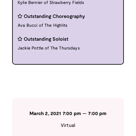
Kylie Bernier of Strawberry Fields
Outstanding Choreography
Ava Bucci of The Highlits
Outstanding Soloist
Jackie Pottle of The Thursdays
March 2, 2021
7:00 pm
—
7:00 pm
Virtual