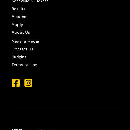
Schedule & Tickets
Results
Albums
Apply
About Us
News & Media
Contact Us
Judging
Terms of Use