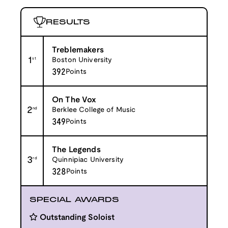
RESULTS
Treblemakers
1
st
Boston University
392
Points
On The Vox
2
nd
Berklee College of Music
349
Points
The Legends
3
rd
Quinnipiac University
328
Points
SPECIAL AWARDS
Outstanding Soloist