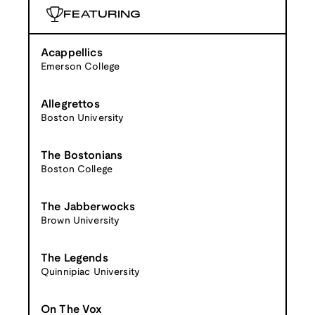
FEATURING
Acappellics
Emerson College
Allegrettos
Boston University
The Bostonians
Boston College
The Jabberwocks
Brown University
The Legends
Quinnipiac University
On The Vox