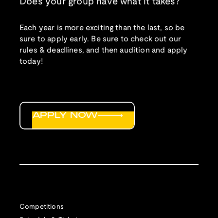
Does your group have what it takes?
Each year is more exciting than the last, so be
sure to apply early. Be sure to check out our
rules & deadlines, and then audition and apply
today!
APPLY NOW
Competitions