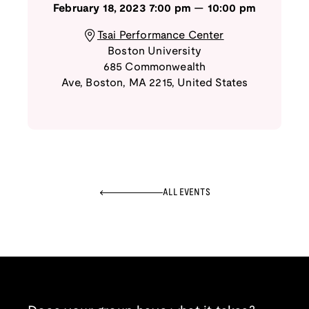
February 18, 2023
7:00 pm
—
10:00 pm
Tsai Performance Center
Boston University
685 Commonwealth
Ave
,
Boston
,
MA
2215
,
United States
ALL EVENTS