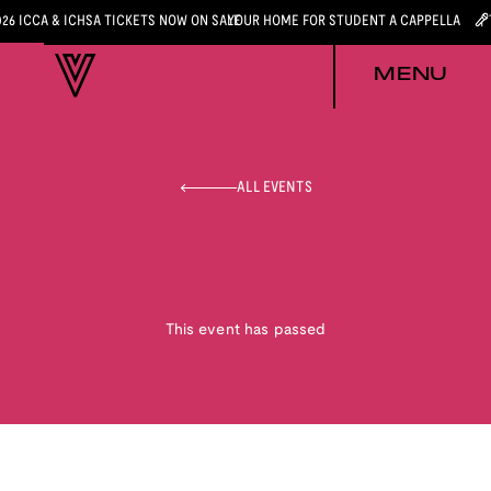
026 ICCA & ICHSA TICKETS NOW ON SALE
YOUR HOME FOR STUDENT A CAPPELLA
MENU
ALL EVENTS
This event has passed