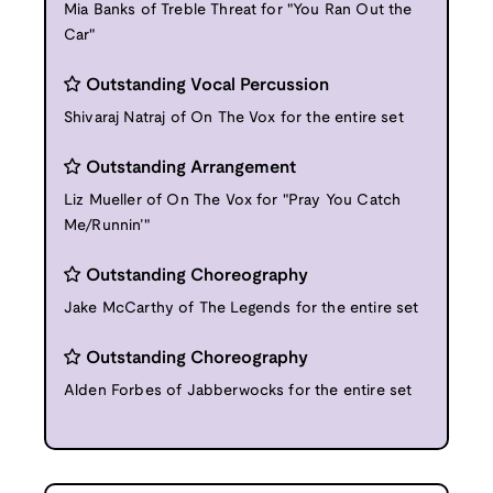
Mia Banks of Treble Threat for "You Ran Out the
Car"
Outstanding Vocal Percussion
Shivaraj Natraj of On The Vox for the entire set
Outstanding Arrangement
Liz Mueller of On The Vox for "Pray You Catch
Me/Runnin’"
Outstanding Choreography
Jake McCarthy of The Legends for the entire set
Outstanding Choreography
Alden Forbes of Jabberwocks for the entire set