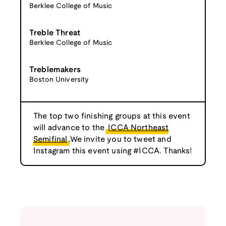
Berklee College of Music
Treble Threat
Berklee College of Music
Treblemakers
Boston University
The top two finishing groups at this event
will advance to the
ICCA Northeast
Semifinal
.We invite you to tweet and
Instagram this event using #ICCA. Thanks!