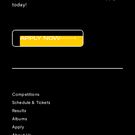
You may submit up to six tracks per year.
today!
Only
tracks recorded on or after June 15 (18
months before the deadline to apply) will be
considered. As such, you may be able to
submit the same tracks for consideration
APPLY NOW
years in a row, but not more than that.
You may submit tracks that have not yet
been commercially released. Your tracks do
not need to be part of a larger album.
NEW: Due to the implementation of the
Music Modernization Act, we are unable to
properly license mashups or medleys, and
Competitions
as such unfortunately cannot consider them
Schedule & Tickets
for inclusion on our albums.
Results
Track Submission
Albums
Your submission MUST be properly labeled.
Apply