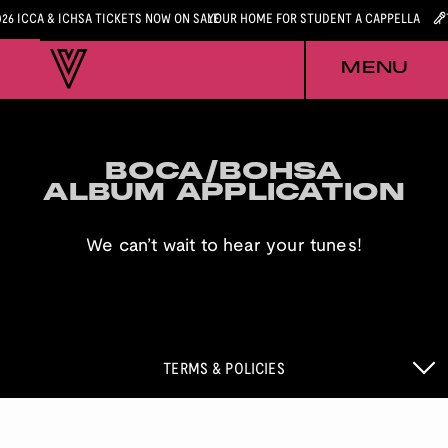
026 ICCA & ICHSA TICKETS NOW ON SALE
YOUR HOME FOR STUDENT A CAPPELLA
MENU
BOCA/BOHSA
BOCA/BOHSA
ALBUM APPLICATION
ALBUM APPLICATION
We can’t wait to hear your tunes!
TERMS & POLICIES
BOCA & BOHSA APPLICATION POLICIES