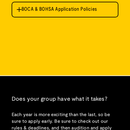
BOCA & BOHSA Application Policies
Please review the following rules and
guidelines before applying.
Deadline
Applications are due by October 15 at 11:59
pm EST each year and may be submitted
electronically only. A complete application
includes your application form, application
payment, and track submission.
Application Form
Please complete the
BOCA/BOHSA
Does your group have what it takes?
APPLICATION FORM
. This form requires
payment of a $40 application fee with a
credit card.
Each year is more exciting than the last, so be
sure to apply early. Be sure to check out our
Eligibility
rules & deadlines, and then audition and apply