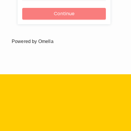
Powered by Omella