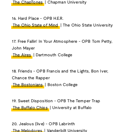
The ChapTones
| Chapman University
16. Hard Place - OPB H.E.R.
The Ohio State of Mind
| The Ohio State University
17. Free Fallin' In Your Atmosphere - OPB Tom Petty,
John Mayer
The Aires
| Dartmouth College
18. Friends - OPB Francis and the Lights, Bon Iver,
Chance the Rapper
The Bostonians
| Boston College
19. Sweet Disposition - OPB The Temper Trap
The Buffalo Chips
| University at Buffalo
20. Jealous (live) - OPB Labrinth
The Melodores
| Vanderbilt University