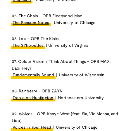
Amplified
| University of Arizona
05. The Chain - OPB Fleetwood Mac
The Ransom Notes
| University of Chicago
06. Lola - OPB The Kinks
The Sil'hooettes
| University of Virginia
07. Colour Vision / Think About Things - OPB MAX,
Daoi Freyr
Fundamentally Sound
| University of Wisconsin
08. Rainberry - OPB ZAYN
Treble on Huntington
| Northeastern University
09. Wolves - OPB Kanye West (feat. Sia, Vic Mensa, and
Lido)
Voices in Your Head
| University of Chicago