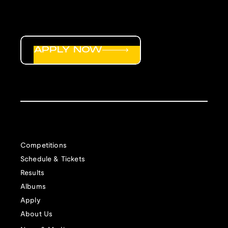
APPLY NOW
Competitions
Schedule & Tickets
Results
Albums
Apply
About Us