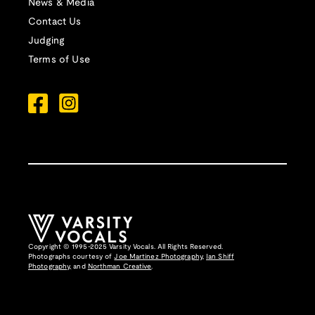
News & Media
Contact Us
Judging
Terms of Use
Copyright © 1995-2025 Varsity Vocals. All Rights Reserved.
Photographs courtesy of
Joe Martinez Photography
,
Ian Shiff
Photography,
and
Northman Creative
.