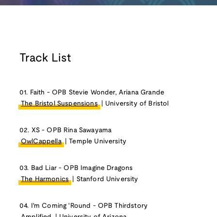
Track List
01. Faith - OPB Stevie Wonder, Ariana Grande
The Bristol Suspensions
| University of Bristol
02. XS - OPB Rina Sawayama
OwlCappella
| Temple University
03. Bad Liar - OPB Imagine Dragons
The Harmonics
| Stanford University
04. I'm Coming 'Round - OPB Thirdstory