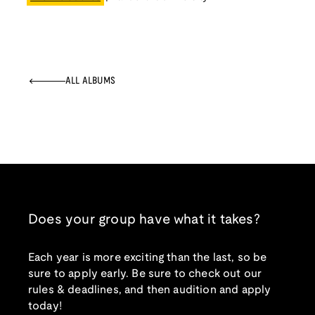
ALL ALBUMS
Does your group have what it takes?
Each year is more exciting than the last, so be
sure to apply early. Be sure to check out our
rules & deadlines, and then audition and apply
today!