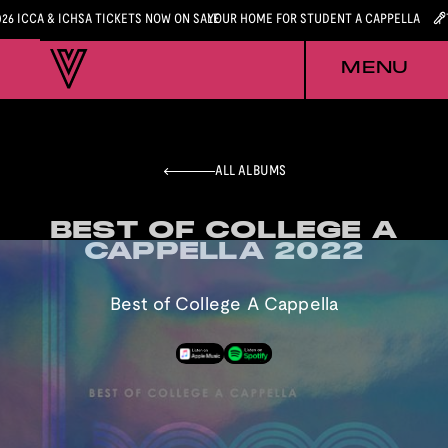
026 ICCA & ICHSA TICKETS NOW ON SALE
YOUR HOME FOR STUDENT A CAPPELLA
MENU
ALL ALBUMS
BEST OF COLLEGE A
BEST OF COLLEGE A
CAPPELLA 2022
CAPPELLA 2022
Best of College A Cappella