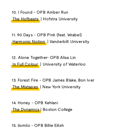
10. I Found - OPB Amber Run
The Hofbeats
| Hofstra University
11. 90 Days - OPB P!nk (feat. Wrabel)
Harmonic Notion
| Vanderbilt University
12. Alone Together- OPB Alisa Lin
In Full Colour
| University of Waterloo
13. Forest Fire - OPB James Blake, Bon Iver
The Mixtapes
| New York University
14. Honey - OPB Kehlani
The Dynamics
| Boston College
15. ilomilo - OPB Billie Eilish