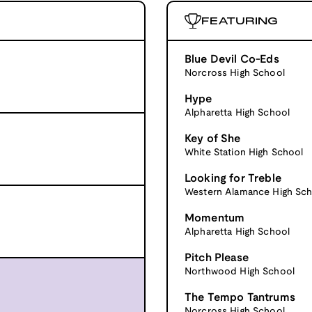
FEATURING
Blue Devil Co-Eds
Norcross High School
Hype
Alpharetta High School
Key of She
White Station High School
Looking for Treble
Western Alamance High Sch
Momentum
Alpharetta High School
Pitch Please
Northwood High School
The Tempo Tantrums
Norcross High School