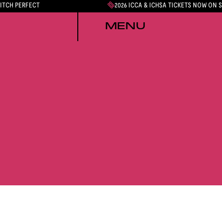
PITCH PERFECT
2026 ICCA & ICHSA TICKETS NOW ON 
MENU