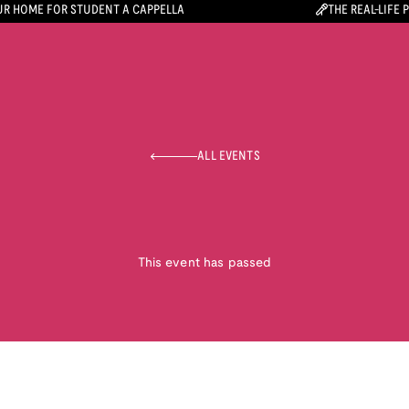
R HOME FOR STUDENT A CAPPELLA
THE REAL-LIFE 
ALL EVENTS
This event has passed