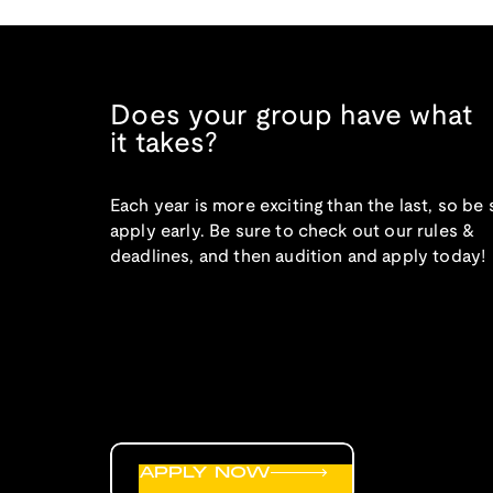
Does your group have what
it takes?
Each year is more exciting than the last, so be 
apply early. Be sure to check out our rules &
deadlines, and then audition and apply today!
APPLY NOW