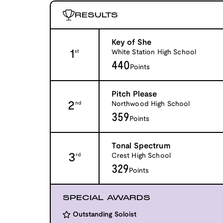
RESULTS
Key of She
1
White Station High School
st
440
Points
Pitch Please
2
Northwood High School
nd
359
Points
Tonal Spectrum
3
Crest High School
rd
329
Points
SPECIAL AWARDS
Outstanding Soloist