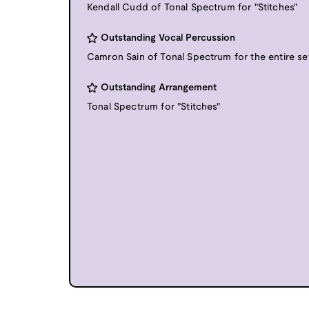
Kendall Cudd of Tonal Spectrum for "Stitches"
Outstanding Vocal Percussion
Camron Sain of Tonal Spectrum for the entire se
Outstanding Arrangement
Tonal Spectrum for "Stitches"