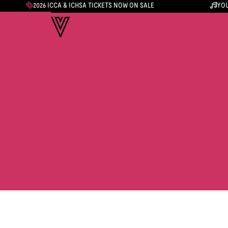
2026 ICCA & ICHSA TICKETS NOW ON SALE
YOU