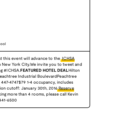
ool
at this event will advance to the
ICHSA
n New York City.We invite you to tweet and
ing #ICHSA.
FEATURED HOTEL DEAL
Hilton
eachtree Industrial BoulevardPeachtree
 447-4747$79 1-4 occupancy, includes
ion cutoff: January 30th, 2016
Reserve
king more than 4 rooms, please call Kevin
 441-6500