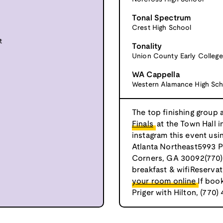
Tonal Spectrum
Crest High School
t
Tonality
Union County Early College
WA Cappella
Western Alamance High Sch
The top finishing group 
Finals
at the Town Hall i
instagram this event us
Atlanta Northeast5993 P
Corners, GA 30092(770)
breakfast & wifiReservat
your room online
If boo
Priger with Hilton, (770)