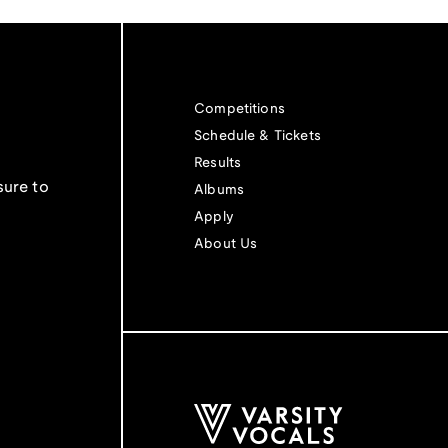
Competitions
Schedule & Tickets
Results
sure to
Albums
Apply
About Us