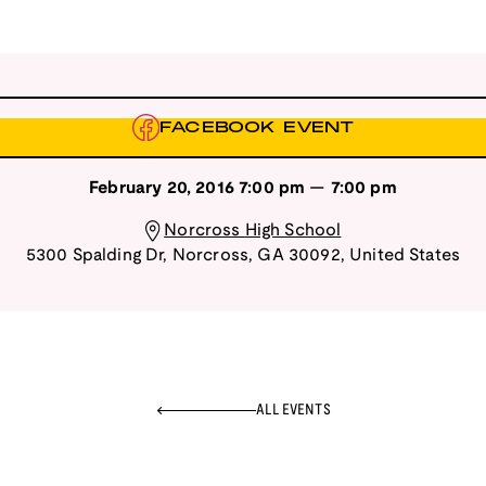
FACEBOOK EVENT
February 20, 2016
7:00 pm
—
7:00 pm
Norcross High School
5300 Spalding Dr
,
Norcross
,
GA
30092
,
United States
ALL EVENTS