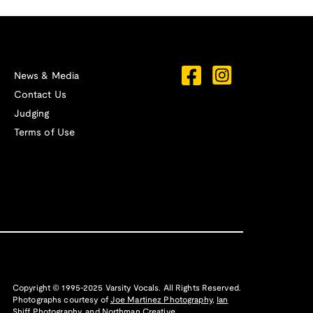
News & Media
Contact Us
Judging
Terms of Use
Copyright © 1995-2025 Varsity Vocals. All Rights Reserved.
Photographs courtesy of
Joe Martinez Photography
,
Ian
Shiff Photography,
and
Northman Creative
.