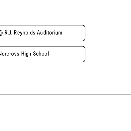
@ R.J. Reynolds Auditorium
Norcross High School