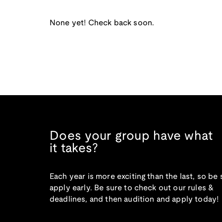
None yet! Check back soon.
Does your group have what
it takes?
Each year is more exciting than the last, so be 
apply early. Be sure to check out our rules &
deadlines, and then audition and apply today!