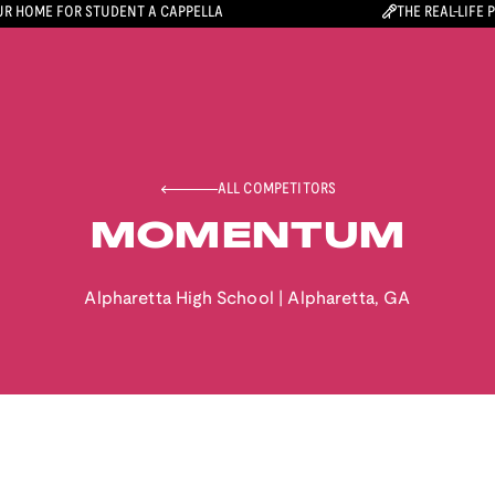
R HOME FOR STUDENT A CAPPELLA
THE REAL-LIFE 
ALL COMPETITORS
MOMENTUM
Alpharetta High School
|
Alpharetta
,
GA