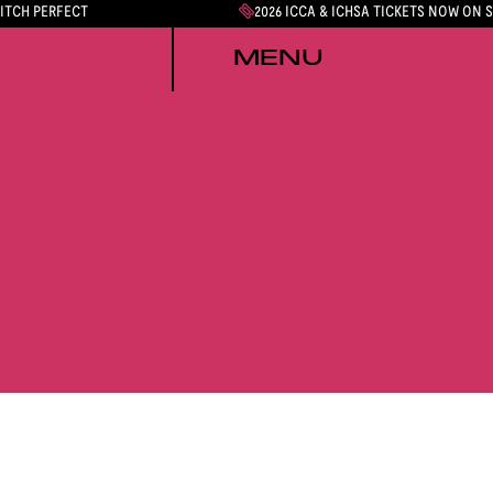
PITCH PERFECT
2026 ICCA & ICHSA TICKETS NOW ON 
MENU