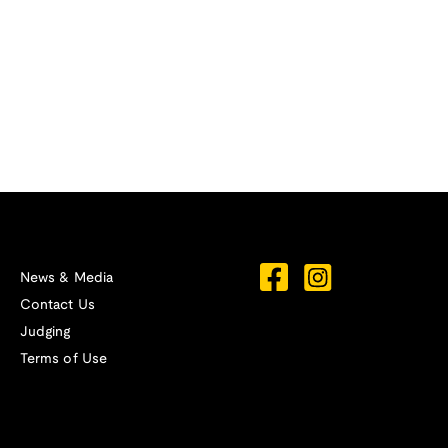
News & Media
Contact Us
Judging
Terms of Use