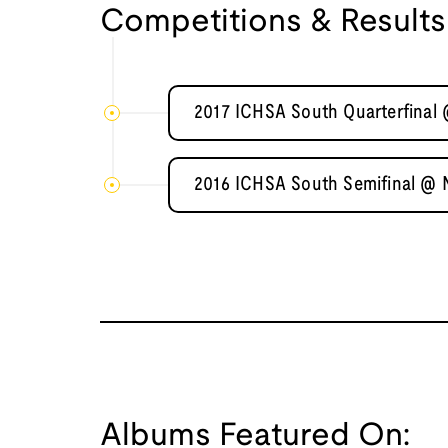
Competitions & Results
2017 ICHSA South Quarterfinal 
2016 ICHSA South Semifinal @ 
Albums Featured On: