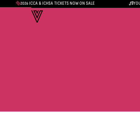
2026 ICCA & ICHSA TICKETS NOW ON SALE
YOU