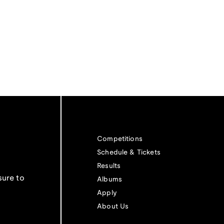
Competitions
Schedule & Tickets
Results
sure to
Albums
Apply
About Us