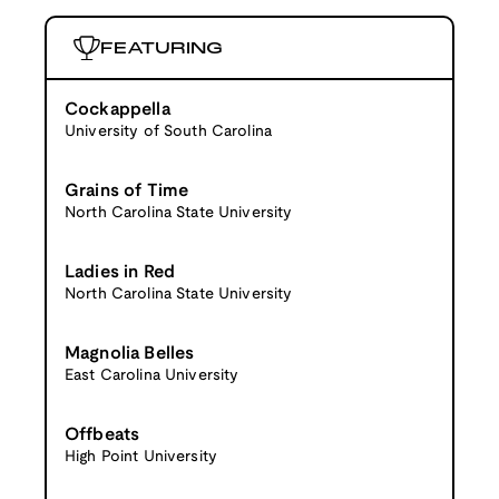
FEATURING
Cockappella
University of South Carolina
Grains of Time
North Carolina State University
Ladies in Red
North Carolina State University
Magnolia Belles
East Carolina University
Offbeats
High Point University