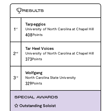
RESULTS
Tarpeggios
1
st
University of North Carolina at Chapel Hill
408
Points
Tar Heel Voices
2
nd
University of North Carolina at Chapel Hill
373
Points
Wolfgang
3
rd
North Carolina State University
329
Points
SPECIAL AWARDS
Outstanding Soloist