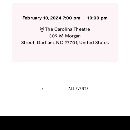
February 10, 2024
7:00 pm
—
10:00 pm
The Carolina Theatre
309 W. Morgan
Street
,
Durham
,
NC
27701
,
United States
ALL EVENTS