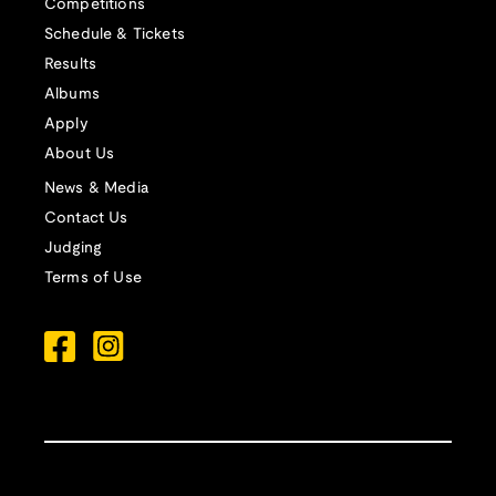
Competitions
Schedule & Tickets
Results
Albums
Apply
About Us
News & Media
Contact Us
Judging
Terms of Use