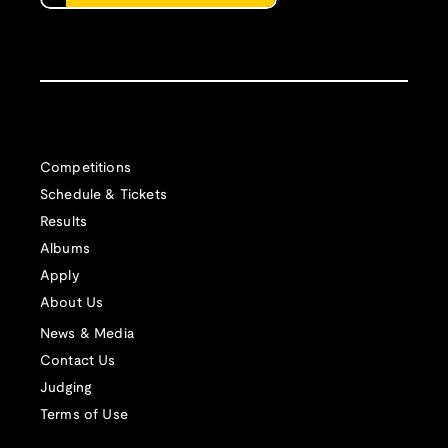
Competitions
Schedule & Tickets
Results
Albums
Apply
About Us
News & Media
Contact Us
Judging
Terms of Use