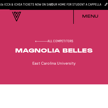
026 ICCA & ICHSA TICKETS NOW ON SALE
YOUR HOME FOR STUDENT A CAPPELLA
MENU
ALL COMPETITORS
MAGNOLIA BELLES
East Carolina University