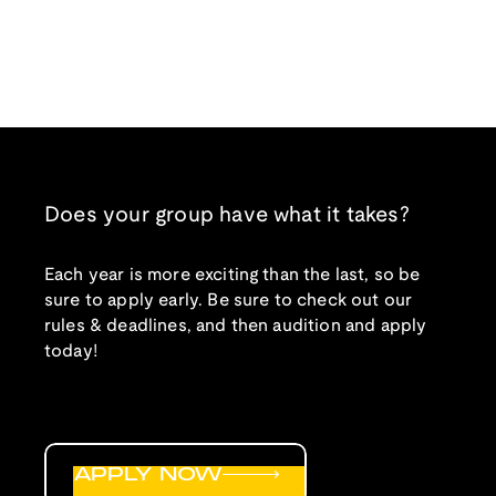
Does your group have what it takes?
Each year is more exciting than the last, so be
sure to apply early. Be sure to check out our
rules & deadlines, and then audition and apply
today!
APPLY NOW