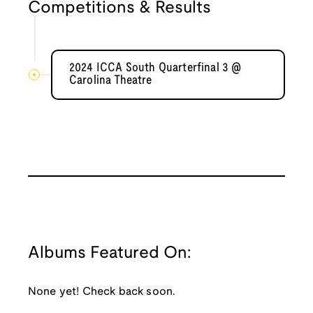
Competitions & Results
2024 ICCA South Quarterfinal 3 @
Carolina Theatre
Albums Featured On:
None yet! Check back soon.