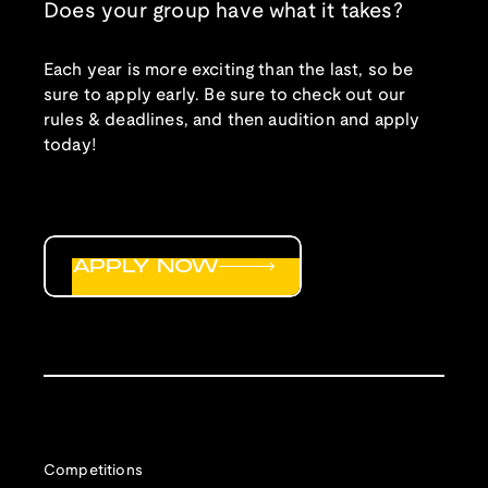
Does your group have what it takes?
Each year is more exciting than the last, so be
sure to apply early. Be sure to check out our
rules & deadlines, and then audition and apply
today!
APPLY NOW
Competitions