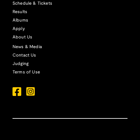
Schedule & Tickets
Results
Albums
Apply
About Us
News & Media
Contact Us
Judging
Terms of Use