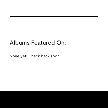
Albums Featured On:
None yet! Check back soon.