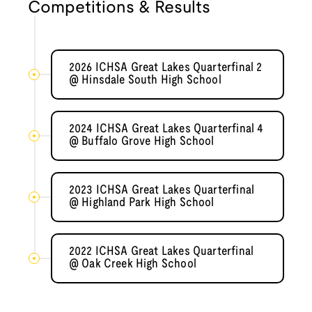
Competitions & Results
2026 ICHSA Great Lakes Quarterfinal 2
@ Hinsdale South High School
2024 ICHSA Great Lakes Quarterfinal 4
@ Buffalo Grove High School
2023 ICHSA Great Lakes Quarterfinal
@ Highland Park High School
2022 ICHSA Great Lakes Quarterfinal
@ Oak Creek High School