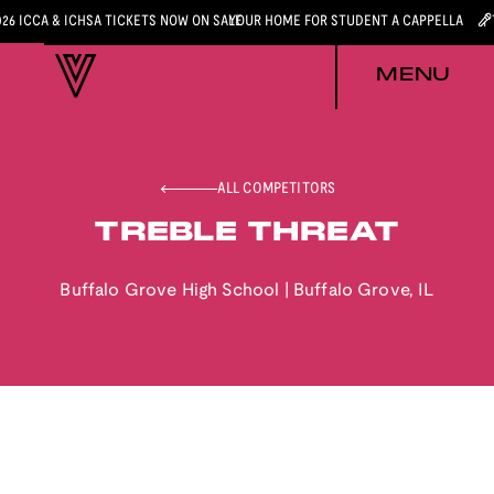
026 ICCA & ICHSA TICKETS NOW ON SALE
YOUR HOME FOR STUDENT A CAPPELLA
MENU
ALL COMPETITORS
TREBLE THREAT
Buffalo Grove High School
|
Buffalo Grove
,
IL