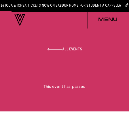
026 ICCA & ICHSA TICKETS NOW ON SALE
YOUR HOME FOR STUDENT A CAPPELLA
MENU
ALL EVENTS
This event has passed