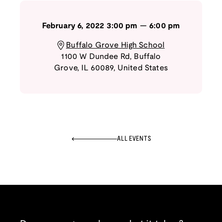
February 6, 2022
3:00 pm
—
6:00 pm
Buffalo Grove High School
1100 W Dundee Rd
,
Buffalo
Grove
,
IL
60089
,
United States
ALL EVENTS