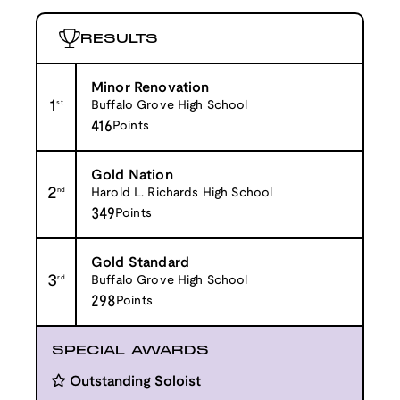
RESULTS
Minor Renovation
1
st
Buffalo Grove High School
416
Points
Gold Nation
2
nd
Harold L. Richards High School
349
Points
Gold Standard
3
rd
Buffalo Grove High School
298
Points
SPECIAL AWARDS
Outstanding Soloist