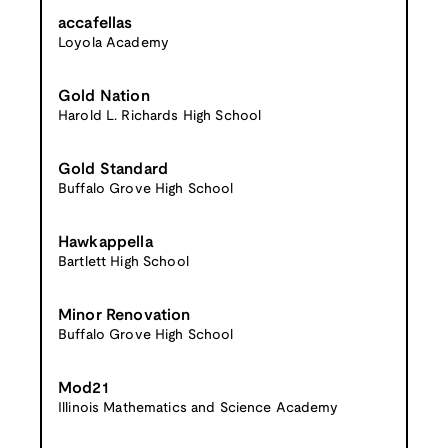
accafellas
Loyola Academy
Gold Nation
Harold L. Richards High School
Gold Standard
Buffalo Grove High School
Hawkappella
Bartlett High School
Minor Renovation
Buffalo Grove High School
Mod21
Illinois Mathematics and Science Academy