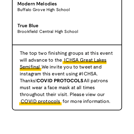
Modern Melodies
Buffalo Grove High School
True Blue
Brookfield Central High School
The top two finishing groups at this event
will advance to the
ICHSA Great Lakes
Semifinal
.We invite you to tweet and
instagram this event using #ICHSA.
Thanks!
COVID PROTOCOLS
All patrons
must wear a face mask at all times
throughout their visit. Please view our
COVID protocols
for more information.