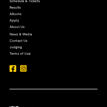
Schedule & Tickets
Results
Albums
Apply
About Us
News & Media
Contact Us
Judging
Terms of Use