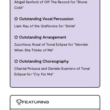
Abigail Sanford of Off The Record for "Stone
Cold"
Outstanding Vocal Percussion
Liam Rau of the Graftonics for "Smile"
Outstanding Arrangement
Zucchious Rusal of Tonal Eclipse for "Wonder
When She Thinks of Me"
Outstanding Choreography
Chantal Polusca and Daniela Guerrero of Tonal
Eclipse for "Cry For Me"
FEATURING