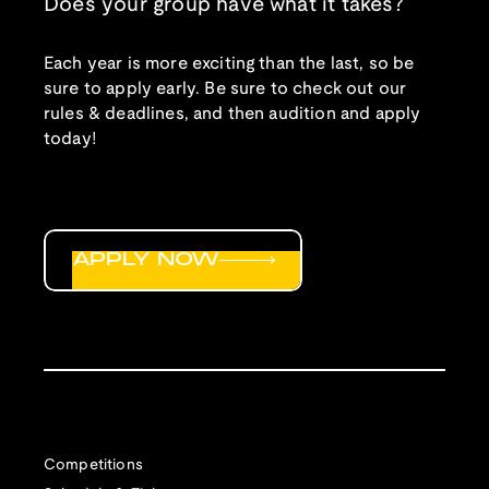
Does your group have what it takes?
Each year is more exciting than the last, so be
sure to apply early. Be sure to check out our
rules & deadlines, and then audition and apply
today!
APPLY NOW
Competitions