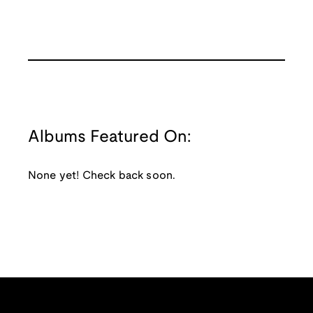
Albums Featured On:
None yet! Check back soon.