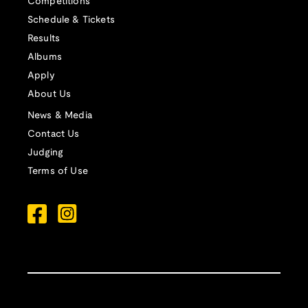
Competitions
Schedule & Tickets
Results
Albums
Apply
About Us
News & Media
Contact Us
Judging
Terms of Use