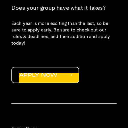
Does your group have what it takes?
Each year is more exciting than the last, so be
sure to apply early. Be sure to check out our
rules & deadlines, and then audition and apply
today!
APPLY NOW