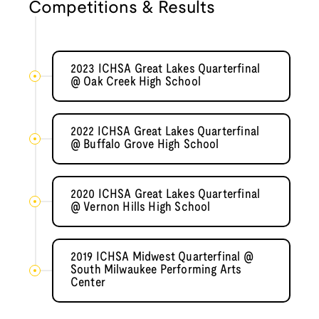
Competitions & Results
2023 ICHSA Great Lakes Quarterfinal
@ Oak Creek High School
2022 ICHSA Great Lakes Quarterfinal
@ Buffalo Grove High School
2020 ICHSA Great Lakes Quarterfinal
@ Vernon Hills High School
2019 ICHSA Midwest Quarterfinal @
South Milwaukee Performing Arts
Center