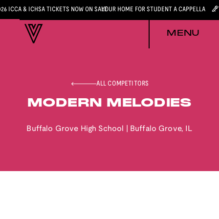
026 ICCA & ICHSA TICKETS NOW ON SALE
YOUR HOME FOR STUDENT A CAPPELLA
MENU
ALL COMPETITORS
MODERN MELODIES
Buffalo Grove High School
|
Buffalo Grove
,
IL