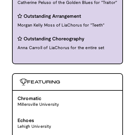
Catherine Peluso of the Golden Blues for "Traitor"
Outstanding Arrangement
Morgan Kelly Moss of LiaChorus for "Teeth"
Outstanding Choreography
Anna Carroll of LiaChorus for the entire set
FEATURING
Chromatic
Millersville University
Echoes
Lehigh University