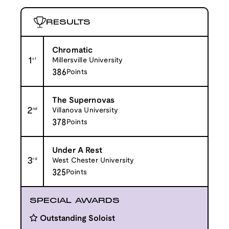
RESULTS
Chromatic
1
st
Millersville University
386
Points
The Supernovas
2
nd
Villanova University
378
Points
Under A Rest
3
rd
West Chester University
325
Points
SPECIAL AWARDS
Outstanding Soloist