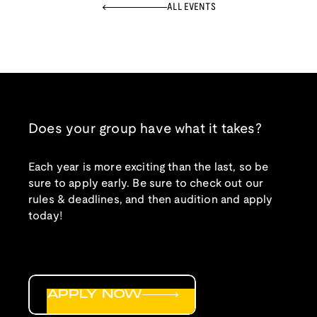
ALL EVENTS
Does your group have what it takes?
Each year is more exciting than the last, so be
sure to apply early. Be sure to check out our
rules & deadlines, and then audition and apply
today!
APPLY NOW