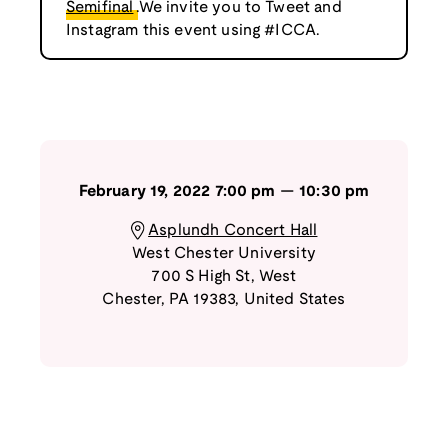
Semifinal
.We invite you to Tweet and
Instagram this event using #ICCA.
February 19, 2022
7:00 pm
—
10:30 pm
Asplundh Concert Hall
West Chester University
700 S High St
,
West
Chester
,
PA
19383
,
United States