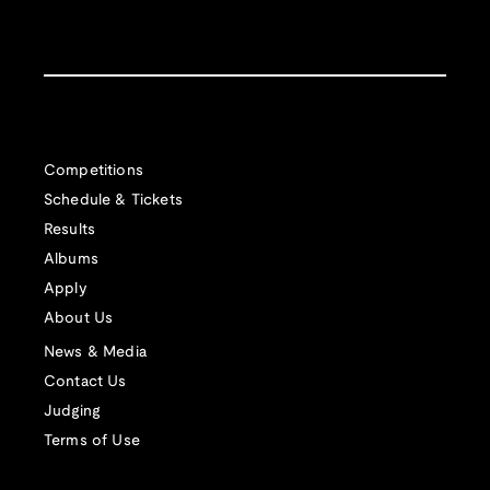
Competitions
Schedule & Tickets
Results
Albums
Apply
About Us
News & Media
Contact Us
Judging
Terms of Use