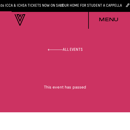
026 ICCA & ICHSA TICKETS NOW ON SALE
YOUR HOME FOR STUDENT A CAPPELLA
MENU
ALL EVENTS
This event has passed