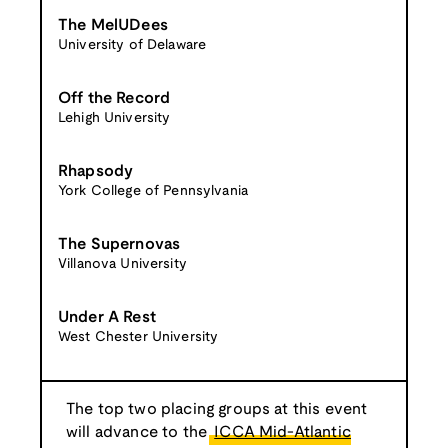
The MelUDees
University of Delaware
Off the Record
Lehigh University
Rhapsody
York College of Pennsylvania
The Supernovas
Villanova University
Under A Rest
West Chester University
The top two placing groups at this event
will advance to the
ICCA Mid-Atlantic