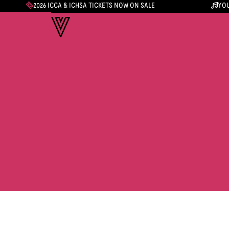
2026 ICCA & ICHSA TICKETS NOW ON SALE
YOU