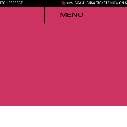
PITCH PERFECT
2026 ICCA & ICHSA TICKETS NOW ON 
MENU