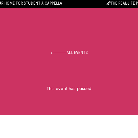
R HOME FOR STUDENT A CAPPELLA
THE REAL-LIFE 
ALL EVENTS
This event has passed