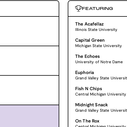
FEATURING
The Acafellaz
Illinois State University
Capital Green
Michigan State University
The Echoes
University of Notre Dame
Euphoria
Grand Valley State Universi
Fish N Chips
Central Michigan University
Midnight Snack
Grand Valley State Universi
On The Rox
Central Michigan University