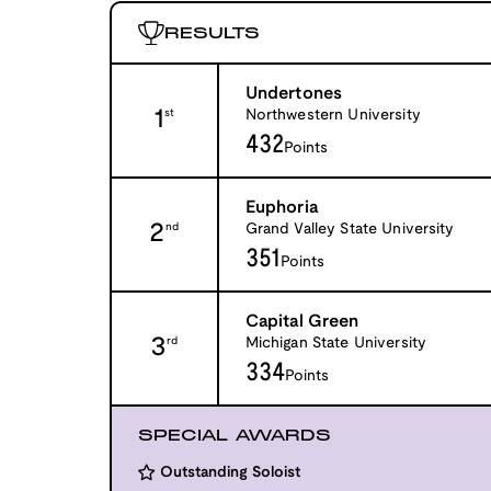
RESULTS
Undertones
1
Northwestern University
st
432
Points
Euphoria
2
Grand Valley State University
nd
351
Points
Capital Green
3
Michigan State University
rd
334
Points
SPECIAL AWARDS
Outstanding Soloist