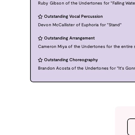
Ruby Gibson of the Undertones for "Falling Wate
Outstanding Vocal Percussion
Devon McCallister of Euphoria for "Stand"
Outstanding Arrangement
Cameron Miya of the Undertones for the entire 
Outstanding Choreography
Brandon Acosta of the Undertones for "It's Gon