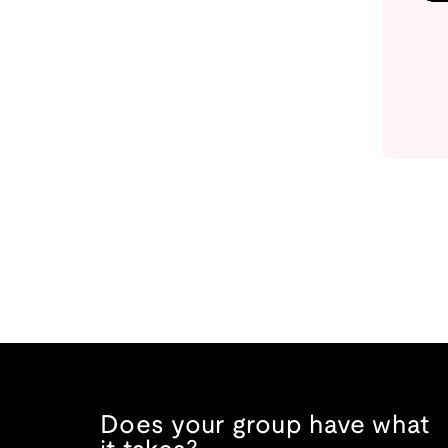
Does your group have what