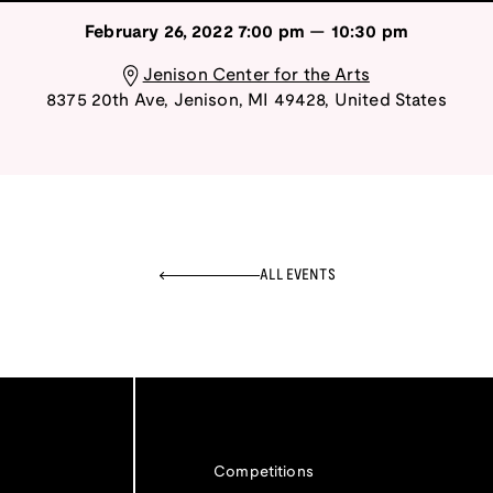
February 26, 2022
7:00 pm
—
10:30 pm
Jenison Center for the Arts
8375 20th Ave
,
Jenison
,
MI
49428
,
United States
ALL EVENTS
Competitions