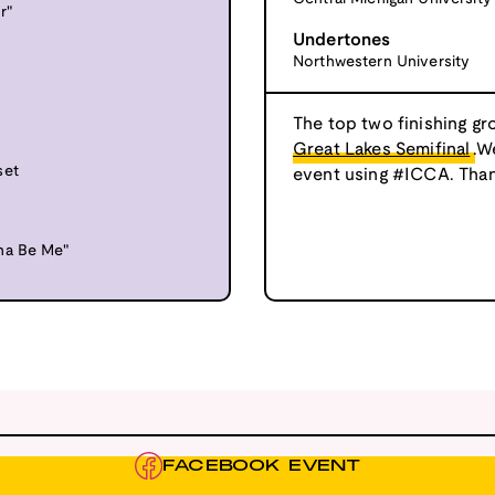
r"
Undertones
Northwestern University
The top two finishing gr
Great Lakes Semifinal
.W
set
event using #ICCA. Than
na Be Me"
FACEBOOK EVENT