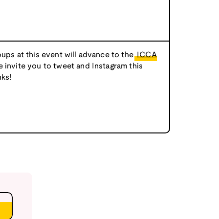
oups at this event will advance to the
ICCA
e invite you to tweet and Instagram this
ks!